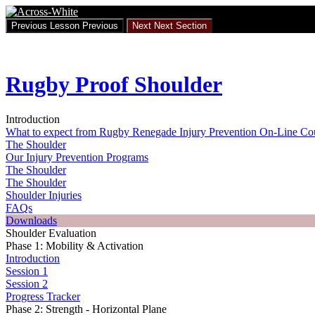
Return
to
Previous Lesson
Previous
Next
Next Section
course:
Rugby
Proof
Shoulder
Rugby Proof Shoulder
Introduction
What to expect from Rugby Renegade Injury Prevention On-Line Co
The Shoulder
Our Injury Prevention Programs
The Shoulder
The Shoulder
Shoulder Injuries
FAQs
Downloads
Shoulder Evaluation
Phase 1: Mobility & Activation
Introduction
Session 1
Session 2
Progress Tracker
Phase 2: Strength - Horizontal Plane