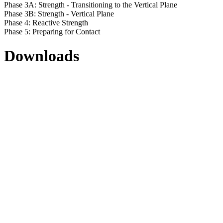
Phase 3A: Strength - Transitioning to the Vertical Plane
Phase 3B: Strength - Vertical Plane
Phase 4: Reactive Strength
Phase 5: Preparing for Contact
Downloads