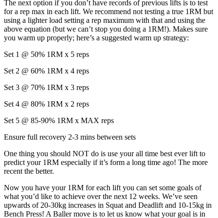
The next option if you don’t have records of previous lifts is to test
for a rep max in each lift. We recommend not testing a true 1RM but
using a lighter load setting a rep maximum with that and using the
above equation (but we can’t stop you doing a 1RM!). Makes sure
you warm up properly; here’s a suggested warm up strategy:
Set 1 @ 50% 1RM x 5 reps
Set 2 @ 60% 1RM x 4 reps
Set 3 @ 70% 1RM x 3 reps
Set 4 @ 80% 1RM x 2 reps
Set 5 @ 85-90% 1RM x MAX reps
Ensure full recovery 2-3 mins between sets
One thing you should NOT do is use your all time best ever lift to
predict your 1RM especially if it’s form a long time ago! The more
recent the better.
Now you have your 1RM for each lift you can set some goals of
what you’d like to achieve over the next 12 weeks. We’ve seen
upwards of 20-30kg increases in Squat and Deadlift and 10-15kg in
Bench Press! A Baller move is to let us know what your goal is in