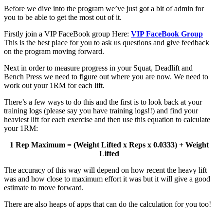
Before we dive into the program we’ve just got a bit of admin for
you to be able to get the most out of it.
Firstly join a VIP FaceBook group Here:
VIP FaceBook Group
This is the best place for you to ask us questions and give feedback
on the program moving forward.
Next in order to measure progress in your Squat, Deadlift and
Bench Press we need to figure out where you are now. We need to
work out your 1RM for each lift.
There’s a few ways to do this and the first is to look back at your
training logs (please say you have training logs!!) and find your
heaviest lift for each exercise and then use this equation to calculate
your 1RM:
1 Rep Maximum = (Weight Lifted x Reps x 0.0333) + Weight
Lifted
The accuracy of this way will depend on how recent the heavy lift
was and how close to maximum effort it was but it will give a good
estimate to move forward.
There are also heaps of apps that can do the calculation for you too!