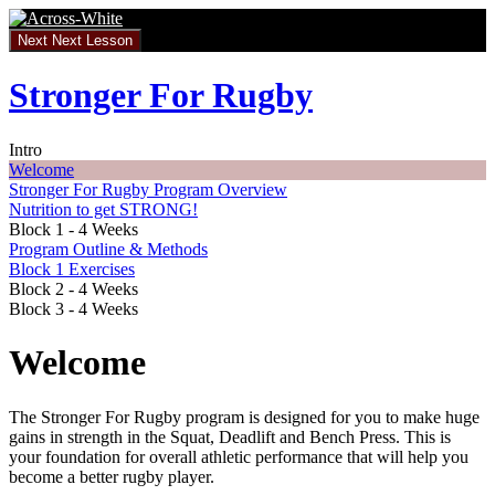
Return
to
Next
Next Lesson
course:
Stronger
Stronger For Rugby
For
Rugby
Intro
Welcome
Stronger For Rugby Program Overview
Nutrition to get STRONG!
Block 1 - 4 Weeks
Program Outline & Methods
Block 1 Exercises
Block 2 - 4 Weeks
Block 3 - 4 Weeks
Welcome
The Stronger For Rugby program is designed for you to make huge
gains in strength in the Squat, Deadlift and Bench Press. This is
your foundation for overall athletic performance that will help you
become a better rugby player.