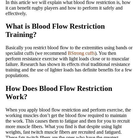
In this article we will explain what blood flow restriction is, how
it can benefit rugby players and how to perform it safely and
effectively.
What is Blood Flow Restriction
Training?
Basically you restrict blood flow to the extremities using bands or
specialist cuffs (we recommend
BStrong cuffs
). You then
perform resistance exercise with light loads close or to muscular
failure. Research has shown its effects rival traditional resistance
training and the use of lighter loads has definite benefits for a few
populations.
How Does Blood Flow Restriction
Work?
When you apply blood flow restriction and perform exercise, the
working muscles don’t get the blood flow required to maintain
the work. This causes them to fatigue and then for you to recruit
more muscle fibers. What you find is that despite using light
weights, fast twitch muscle fibers are recruited and fatigued.
These fats twitch fibers are the ones who have the greatest