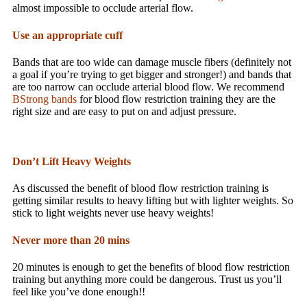
almost impossible to occlude arterial flow.
Use an appropriate cuff
Bands that are too wide can damage muscle fibers (definitely not
a goal if you’re trying to get bigger and stronger!) and bands that
are too narrow can occlude arterial blood flow. We recommend
BStrong bands
for blood flow restriction training they are the
right size and are easy to put on and adjust pressure.
Don’t Lift Heavy Weights
As discussed the benefit of blood flow restriction training is
getting similar results to heavy lifting but with lighter weights. So
stick to light weights never use heavy weights!
Never more than 20 mins
20 minutes is enough to get the benefits of blood flow restriction
training but anything more could be dangerous. Trust us you’ll
feel like you’ve done enough!!