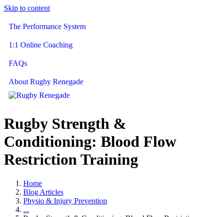
Skip to content
The Performance System
1:1 Online Coaching
FAQs
About Rugby Renegade
Rugby Strength &
Conditioning: Blood Flow
Restriction Training
Home
Blog Articles
Physio & Injury Prevention
...