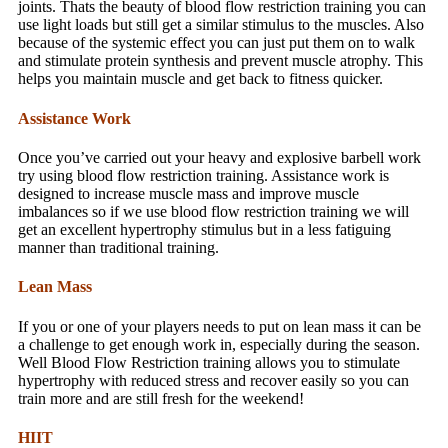
joints. Thats the beauty of blood flow restriction training you can
use light loads but still get a similar stimulus to the muscles. Also
because of the systemic effect you can just put them on to walk
and stimulate protein synthesis and prevent muscle atrophy. This
helps you maintain muscle and get back to fitness quicker.
Assistance Work
Once you’ve carried out your heavy and explosive barbell work
try using blood flow restriction training. Assistance work is
designed to increase muscle mass and improve muscle
imbalances so if we use blood flow restriction training we will
get an excellent hypertrophy stimulus but in a less fatiguing
manner than traditional training.
Lean Mass
If you or one of your players needs to put on lean mass it can be
a challenge to get enough work in, especially during the season.
Well Blood Flow Restriction training allows you to stimulate
hypertrophy with reduced stress and recover easily so you can
train more and are still fresh for the weekend!
HIIT