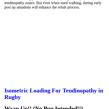
tendinopathy issues. But even when used walking, during early
post op situations will enhance the rehab process.
Isometric Loading For Tendinopathy in
Rugby
Wrap Up!! (No Pun Intended!!)