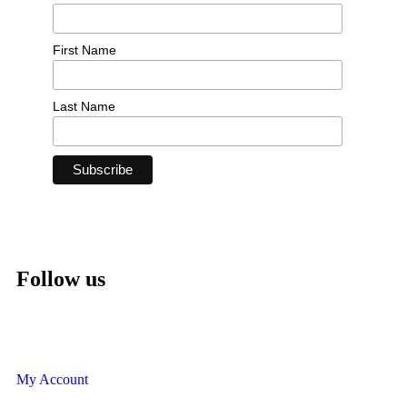
First Name
Last Name
Follow us
My Account