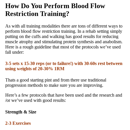
How Do You Perform Blood Flow
Restriction Training?
As with all training modalities there are tons of different ways to
perform blood flow restriction training. In a rehab setting simply
putting on the cuffs and walking has good results for reducing
muscle atrophy and stimulating protein synthesis and anabolism.
Here is a rough guideline that most of the protocols we’ve used
fall under:
3-5 sets x 15-30 reps (or to failure!) with 30-60s rest between
using weights of 20-30% 1RM
Thats a good starting pint and from there use traditional
progression methods to make sure you are improving.
Here’s a few protocols that have been used and the research and
/or we’ve used with good results:
Strength & Size
2-3 Exercises