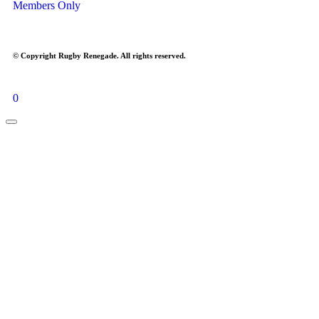
Members Only
© Copyright Rugby Renegade. All rights reserved.
0