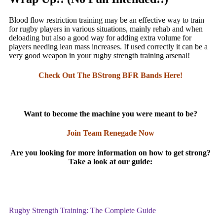
Blood flow restriction training may be an effective way to train
for rugby players in various situations, mainly rehab and when
deloading but also a good way for adding extra volume for
players needing lean mass increases. If used correctly it can be a
very good weapon in your rugby strength training arsenal!
Check Out The BStrong BFR Bands Here!
Want to become the machine you were meant to be?
Join Team Renegade Now
Are you looking for more information on how to get strong?
Take a look at our guide:
Rugby Strength Training: The Complete Guide