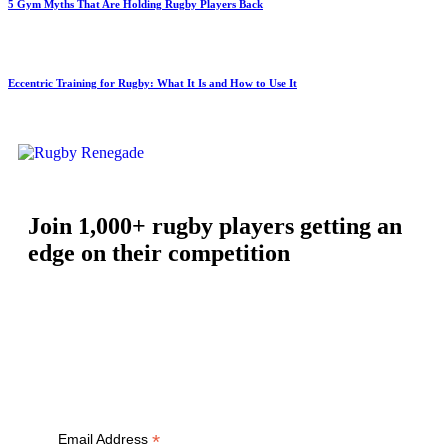
5 Gym Myths That Are Holding Rugby Players Back
Eccentric Training for Rugby: What It Is and How to Use It
Join 1,000+ rugby players getting an
edge on their competition
Free workouts, training tips and exclusive offers — straight to
your inbox
*
Email Address