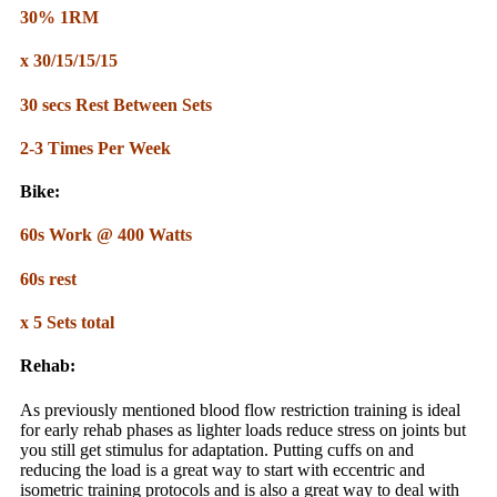
30% 1RM
x 30/15/15/15
30 secs Rest Between Sets
2-3 Times Per Week
Bike:
60s Work @ 400 Watts
60s rest
x 5 Sets total
Rehab:
As previously mentioned blood flow restriction training is ideal
for early rehab phases as lighter loads reduce stress on joints but
you still get stimulus for adaptation. Putting cuffs on and
reducing the load is a great way to start with eccentric and
isometric training protocols and is also a great way to deal with