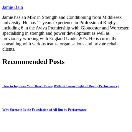
Jamie Bain
Jamie has an MSc in Strength and Conditioning from Middlesex
university. He has 11 years experience in Professional Rugby
including 6 in the Aviva Premiership with Gloucester and Worcester,
specialising in strength and power development as well as
previously working with England Under 20’s. He is currently
consulting with various teams, organisations and private rehab
clients.
Recommended Posts
How to Improve Your Bench Press (Without Losing Sight of Rugby Performance)
Why Strength Is the Foundation of All Rugby Performance