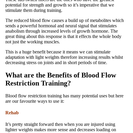
potential for strength and growth so it’s imperative that we
stimulate them during training.
The reduced blood flow causes a build up of metabolites which
sends a powerful hormonal and neural signal that stimulates
anabolism through increased levels of growth hormone. The
great thing about this response is that it effects the whole body
not just the working muscles.
This is a huge benefit because it means we can stimulate
adaptation with light weights therefore increasing results whilst
decreasing stress on joints and in short periods of time.
What are the Benefits of Blood Flow
Restriction Training?
Blood flow restriction training has many potential uses but here
are our favourite ways to use it:
Rehab
It’s pretty straight forward then when you are injured using
lighter weights makes more sense and decreases loading on