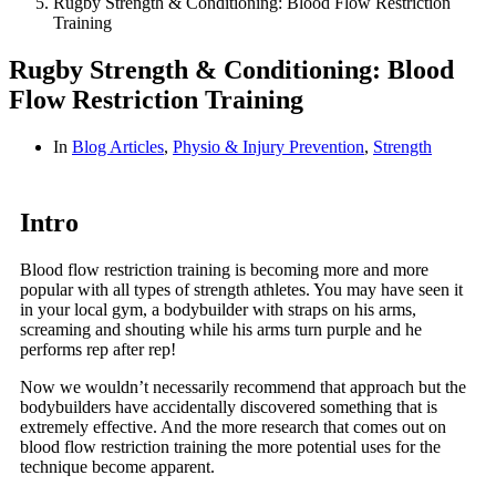
Rugby Strength & Conditioning: Blood Flow Restriction
Training
Rugby Strength & Conditioning: Blood
Flow Restriction Training
In
Blog Articles
,
Physio & Injury Prevention
,
Strength
Intro
Blood flow restriction training is becoming more and more
popular with all types of strength athletes. You may have seen it
in your local gym, a bodybuilder with straps on his arms,
screaming and shouting while his arms turn purple and he
performs rep after rep!
Now we wouldn’t necessarily recommend that approach but the
bodybuilders have accidentally discovered something that is
extremely effective. And the more research that comes out on
blood flow restriction training the more potential uses for the
technique become apparent.