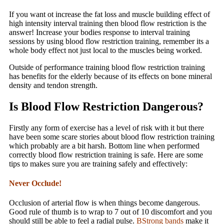
If you want ot increase the fat loss and muscle building effect of
high intensity interval training then blood flow restriction is the
answer! Increase your bodies response to interval training
sessions by using blood flow restriction training, remember its a
whole body effect not just local to the muscles being worked.
Outside of performance training blood flow restriction training
has benefits for the elderly because of its effects on bone mineral
density and tendon strength.
Is Blood Flow Restriction Dangerous?
Firstly any form of exercise has a level of risk with it but there
have been some scare stories about blood flow restriction training
which probably are a bit harsh. Bottom line when performed
correctly blood flow restriction training is safe. Here are some
tips to makes sure you are training safely and effectively:
Never Occlude!
Occlusion of arterial flow is when things become dangerous.
Good rule of thumb is to wrap to 7 out of 10 discomfort and you
should still be able to feel a radial pulse.
BStrong bands
make it