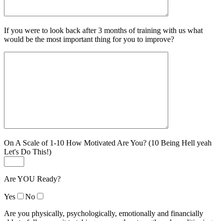
If you were to look back after 3 months of training with us what
would be the most important thing for you to improve?
On A Scale of 1-10 How Motivated Are You? (10 Being Hell yeah
Let's Do This!)
Are YOU Ready?
Yes
No
Are you physically, psychologically, emotionally and financially