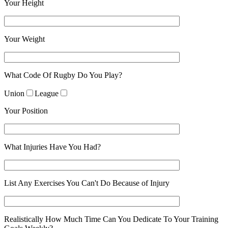
Your Height
Your Weight
What Code Of Rugby Do You Play?
Union
League
Your Position
What Injuries Have You Had?
List Any Exercises You Can't Do Because of Injury
Realistically How Much Time Can You Dedicate To Your Training