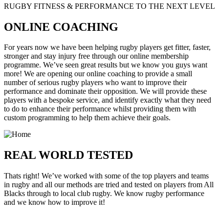
RUGBY FITNESS & PERFORMANCE TO THE NEXT LEVEL
ONLINE COACHING
For years now we have been helping rugby players get fitter, faster,
stronger and stay injury free through our online membership
programme. We’ve seen great results but we know you guys want
more! We are opening our online coaching to provide a small
number of serious rugby players who want to improve their
performance and dominate their opposition. We will provide these
players with a bespoke service, and identify exactly what they need
to do to enhance their performance whilst providing them with
custom programming to help them achieve their goals.
REAL WORLD TESTED
Thats right! We’ve worked with some of the top players and teams
in rugby and all our methods are tried and tested on players from All
Blacks through to local club rugby. We know rugby performance
and we know how to improve it!