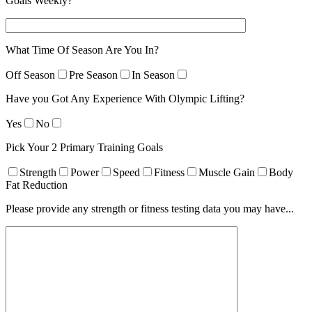
Goals Weekly?
What Time Of Season Are You In?
Off Season
Pre Season
In Season
Have you Got Any Experience With Olympic Lifting?
Yes
No
Pick Your 2 Primary Training Goals
Strength
Power
Speed
Fitness
Muscle Gain
Body
Fat Reduction
Please provide any strength or fitness testing data you may have...