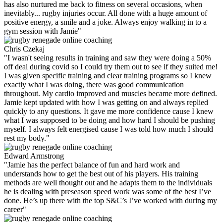
has also nurtured me back to fitness on several occasions, when
inevitably... rugby injuries occur. All done with a huge amount of
positive energy, a smile and a joke. Always enjoy walking in to a
gym session with Jamie"
Chris Czekaj
"I wasn't seeing results in training and saw they were doing a 50%
off deal during covid so I could try them out to see if they suited me!
I was given specific training and clear training programs so I knew
exactly what I was doing, there was good communication
throughout. My cardio improved and muscles became more defined.
Jamie kept updated with how I was getting on and always replied
quickly to any questions. It gave me more confidence cause I knew
what I was supposed to be doing and how hard I should be pushing
myself. I always felt energised cause I was told how much I should
rest my body."
Edward Armstrong
"Jamie has the perfect balance of fun and hard work and
understands how to get the best out of his players. His training
methods are well thought out and he adapts them to the individuals
he is dealing with preseason speed work was some of the best I’ve
done. He’s up there with the top S&C’s I’ve worked with during my
career"