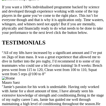
If you want a 100% individualised programme backed by science
and developed through experience working with some of the top
players in the game you’ve come to the right place. This isn’t for
everyone though and that is why it is application only. Time wasters,
whingers, and whiners need not apply! But if you are mentally,
physically and financially ready to do what needs to be done to take
your performance to the next level click the button below.
TESTIMONIALS
“All of my lifts have increased by a significant amount and I’ve put
on 2kgs of lean mass. It was a great experience that allowed me to
dive in further into the pro rugby, I’d recommend it to some of my
teammates who could use a bit of extra training! In 8 weeks: Bench
press went from 115 to 120, Clean went from 100 to 110, Squat
went from 5 reps @100 to 8”
Mauro Saez
"Jamie’s passion for his work is undeniable. Having only worked
with Jamie for a short amount of time, I have already seen his
extensive knowledge of strength and conditioning.Being in the stage
of my rugby career I am, Jamie has guided me well through
maintaining a high level of conditioning throughout the season.He