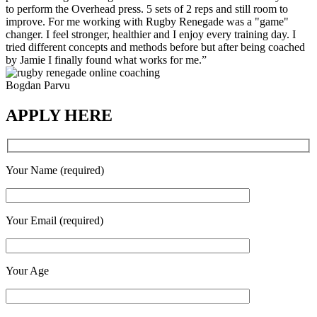
to perform the Overhead press. 5 sets of 2 reps and still room to
improve. For me working with Rugby Renegade was a "game"
changer. I feel stronger, healthier and I enjoy every training day. I
tried different concepts and methods before but after being coached
by Jamie I finally found what works for me.”
Bogdan Parvu
APPLY HERE
Your Name (required)
Your Email (required)
Your Age