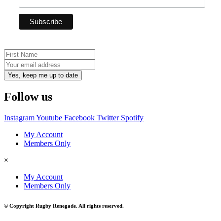
Yes, keep me up to date
Follow us
Instagram
Youtube
Facebook
Twitter
Spotify
My Account
Members Only
×
My Account
Members Only
© Copyright Rugby Renegade. All rights reserved.