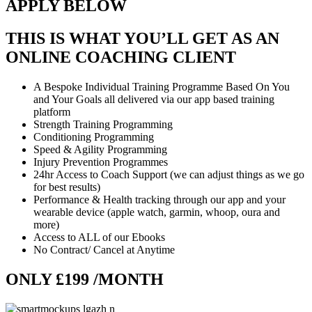
APPLY BELOW
THIS IS WHAT YOU’LL GET AS AN
ONLINE COACHING CLIENT
A Bespoke Individual Training Programme Based On You
and Your Goals all delivered via our app based training
platform
Strength Training Programming
Conditioning Programming
Speed & Agility Programming
Injury Prevention Programmes
24hr Access to Coach Support (we can adjust things as we go
for best results)
Performance & Health tracking through our app and your
wearable device (apple watch, garmin, whoop, oura and
more)
Access to ALL of our Ebooks
No Contract/ Cancel at Anytime
ONLY £199 /MONTH