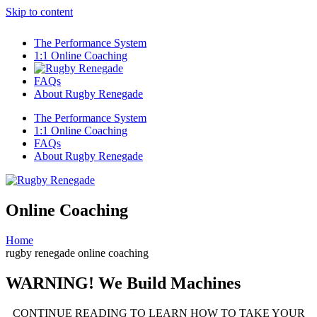
Skip to content
The Performance System
1:1 Online Coaching
FAQs
About Rugby Renegade
The Performance System
1:1 Online Coaching
FAQs
About Rugby Renegade
Online Coaching
Home
rugby renegade online coaching
WARNING! We Build Machines
CONTINUE READING TO LEARN HOW TO TAKE YOUR