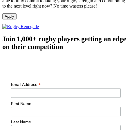
able to fully commit to taking your rugby strength and conditioning
to the next level right now? No time wasters please!
Join 1,000+ rugby players getting an edge
on their competition
Free workouts, training tips and exclusive offers — straight to your
inbox
*
Email Address
First Name
Last Name