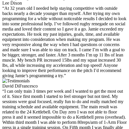
Lee Dixon
“At 32 years old I needed help staying competitive with outside
backs nearly a decade younger than myself. After trying my own
programming for a while without noticeable results I decided to look
into some professional help. I’ve followed rugby renegade on social
media and loved their content so I gave it a go. Jamie exceeded my
expectations. He took my past injuries, goals, time, and available
equipment into consideration when making my program. He was
very responsive along the way when I had questions or concerns
and made sure I was able to stay on track. I came I’m with a goal to
be bigger, stronger, and faster. After 3 months I’m up 11 lbs of lean
muscle. My bench PR increased 15lbs and my squat increased 30
lbs, all while increasing my acceleration and top speed! Anyone
looking to improve their performance on the pitch I’d recommend
giving Jamie’s programming a try.”
David DiFrancesco
“I can only train 3 times per week and I wanted to get the most out
of it. Since first month I started to feel stronger but not tired. My
sessions were goal focused, really fun to do and really matched my
training schedule and available equipment. The main result was
related to the 24 Kettlebell. On Day zero I was not able to floor
press it and it seemed impossible to do a Kettlebell press (overhead).
Within third month I was able to perform 80reps/arm of 1-Arm Floor
press in a single training session. On Fifth month I was finally able