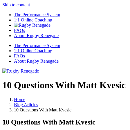
Skip to content
The Performance System
1:1 Online Coaching
FAQs
About Rugby Renegade
The Performance System
1:1 Online Coaching
FAQs
About Rugby Renegade
10 Questions With Matt Kvesic
Home
Blog Articles
10 Questions With Matt Kvesic
10 Questions With Matt Kvesic