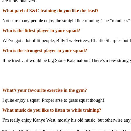
are individualized.
What part of S&C training do you like the least?
Not sure many people enjoy the straight line running. The “mindless”
Who is the fittest player in your squad?
We’ve got a lot of fit people, Billy Twelvetrees, Charlie Sharples but I
Who is the strongest player in your squad?
If he tried… it would be big Sione Kalamafoni! There’s a few strong y
What’s your favourite exercise in the gym?
I quite enjoy a squat. Proper arse to grass squat though!!
What music do you like to listen to while training?
I’m really enjoy Kanye West, mostly his old music, but otherwise any