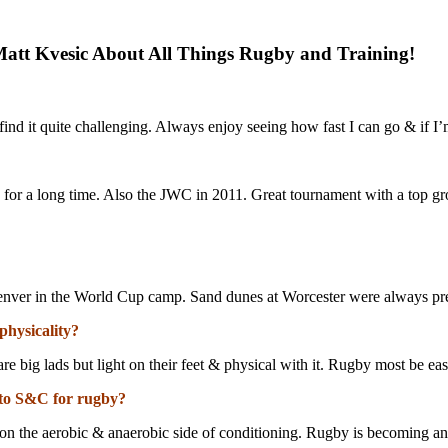
att Kvesic About All Things Rugby and Training!
I find it quite challenging. Always enjoy seeing how fast I can go & if 
sh for a long time. Also the JWC in 2011. Great tournament with a top gr
enver in the World Cup camp. Sand dunes at Worcester were always pr
physicality?
e big lads but light on their feet & physical with it. Rugby most be eas
 to S&C for rugby?
ss on the aerobic & anaerobic side of conditioning. Rugby is becoming 