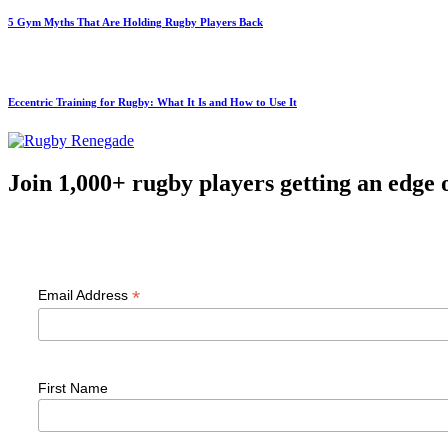
5 Gym Myths That Are Holding Rugby Players Back
Eccentric Training for Rugby: What It Is and How to Use It
Join 1,000+ rugby players getting an edge 
F
*
Email Address
First Name