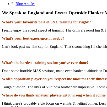
In
Blog Articles
We Speak to England and Exeter Openside Flanker M
What’s your favourite part of S&C training for rugby?
I really enjoy the speed aspect of training. The drills are good fun & 
What’s your best experience in rugby?
Can’t look past my first cap for England. That’s something I’ll cheri
What’s the hardest training session you’ve ever done?
Done some horrible MAS sessions, made even harder at altitude in D
Which opposition player do you respect the most for their fitness/
Tough question. The likes of Vunipola brother are impressive. Those ar
Where do you think amateur players get it wrong when it comes
I think there’s probably a big focus on weights & getting bigger. Le