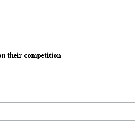
on their competition
ree workouts, training tips and exclusive offers — straight to your inb