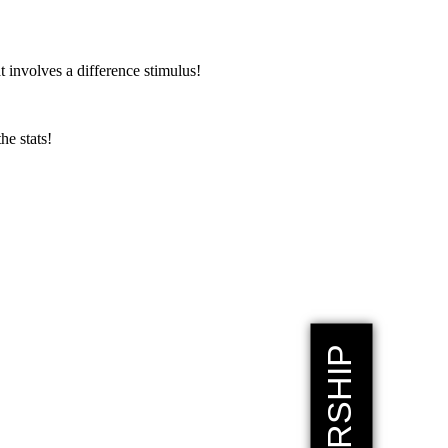
 involves a difference stimulus!
the stats!