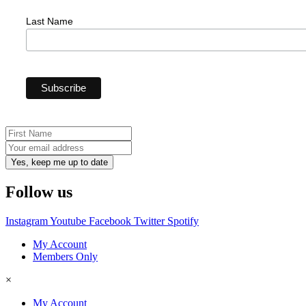
Last Name
Yes, keep me up to date
Follow us
Instagram
Youtube
Facebook
Twitter
Spotify
My Account
Members Only
×
My Account