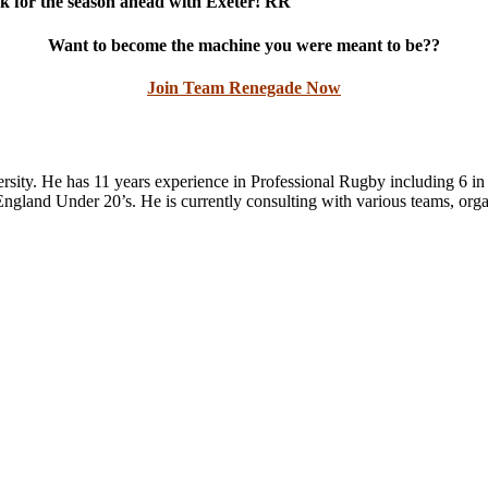
ck for the season ahead with Exeter! RR
Want to become the machine you were meant to be??
Join Team Renegade Now
ity. He has 11 years experience in Professional Rugby including 6 in 
gland Under 20’s. He is currently consulting with various teams, organi