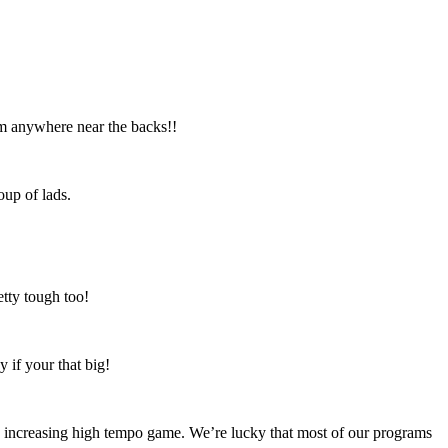
I’m anywhere near the backs!!
oup of lads.
etty tough too!
y if your that big!
an increasing high tempo game. We’re lucky that most of our programs