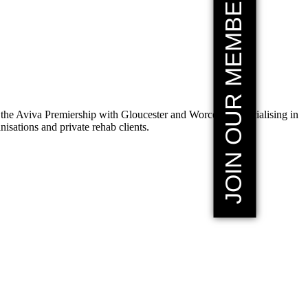
JOIN OUR MEMBERSHIP
the Aviva Premiership with Gloucester and Worcester, specialising in
sations and private rehab clients.