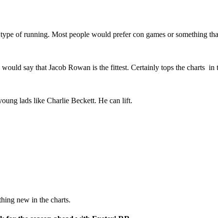
 type of running. Most people would prefer con games or something that
 would say that Jacob Rowan is the fittest. Certainly tops the charts in 
oung lads like Charlie Beckett. He can lift.
thing new in the charts.