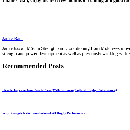
Thanks Matt, enjoy the next few months of training and good lu
Jamie Bain
Jamie has an MSc in Strength and Conditioning from Middlesex univers
strength and power development as well as previously working with En
Recommended Posts
How to Improve Your Bench Press (Without Losing Sight of Rugby Performance)
Why Strength Is the Foundation of All Rugby Performance