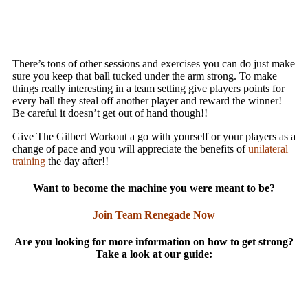
There’s tons of other sessions and exercises you can do just make
sure you keep that ball tucked under the arm strong. To make
things really interesting in a team setting give players points for
every ball they steal off another player and reward the winner!
Be careful it doesn’t get out of hand though!!
Give The Gilbert Workout a go with yourself or your players as a
change of pace and you will appreciate the benefits of
unilateral
training
the day after!!
Want to become the machine you were meant to be?
Join Team Renegade Now
Are you looking for more information on how to get strong?
Take a look at our guide: