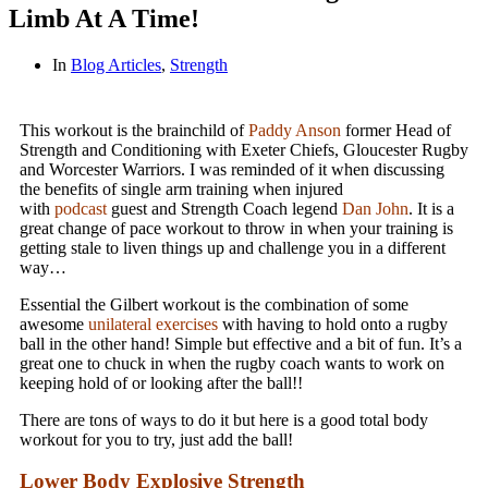
Limb At A Time!
In
Blog Articles
,
Strength
This workout is the brainchild of
Paddy Anson
former Head of
Strength and Conditioning with Exeter Chiefs, Gloucester Rugby
and Worcester Warriors. I was reminded of it when discussing
the benefits of single arm training when injured
with
podcast
guest and Strength Coach legend
Dan John
. It is a
great change of pace workout to throw in when your training is
getting stale to liven things up and challenge you in a different
way…
Essential the Gilbert workout is the combination of some
awesome
unilateral exercises
with having to hold onto a rugby
ball in the other hand! Simple but effective and a bit of fun. It’s a
great one to chuck in when the rugby coach wants to work on
keeping hold of or looking after the ball!!
There are tons of ways to do it but here is a good total body
workout for you to try, just add the ball!
Lower Body Explosive Strength