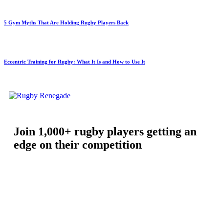
5 Gym Myths That Are Holding Rugby Players Back
Eccentric Training for Rugby: What It Is and How to Use It
Join 1,000+ rugby players getting an
edge on their competition
Free workouts, training tips and exclusive offers — straight to
your inbox