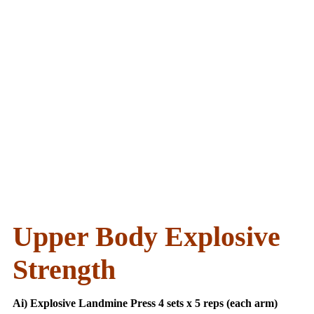
Upper Body Explosive
Strength
Ai) Explosive Landmine Press 4 sets x 5 reps (each arm)