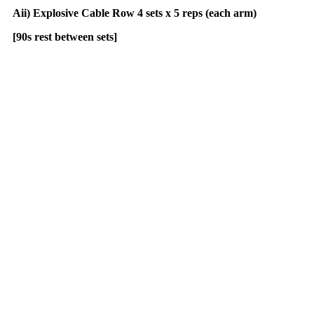
Aii) Explosive Cable Row 4 sets x 5 reps (each arm)
[90s rest between sets]