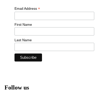
*
Email Address
First Name
Last Name
Follow us