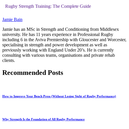
Rugby Strength Training: The Complete Guide
Jamie Bain
Jamie has an MSc in Strength and Conditioning from Middlesex
university. He has 11 years experience in Professional Rugby
including 6 in the Aviva Premiership with Gloucester and Worcester,
specialising in strength and power development as well as
previously working with England Under 20’s. He is currently
consulting with various teams, organisations and private rehab
clients.
Recommended Posts
How to Improve Your Bench Press (Without Losing Sight of Rugby Performance)
Why Strength Is the Foundation of All Rugby Performance