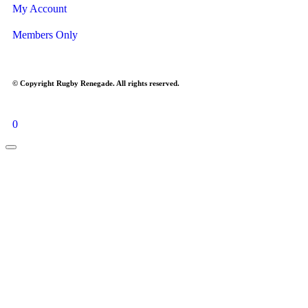
My Account
Members Only
© Copyright Rugby Renegade. All rights reserved.
0