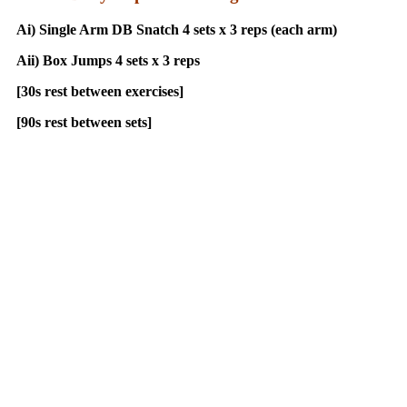
Ai) Single Arm DB Snatch 4 sets x 3 reps (each arm)
Aii) Box Jumps 4 sets x 3 reps
[30s rest between exercises]
[90s rest between sets]