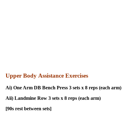
Upper Body Assistance Exercises
Ai) One Arm DB Bench Press 3 sets x 8 reps (each arm)
Aii) Landmine Row 3 sets x 8 reps (each arm)
[90s rest between sets]