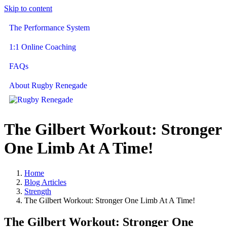
Skip to content
The Performance System
1:1 Online Coaching
FAQs
About Rugby Renegade
The Gilbert Workout: Stronger
One Limb At A Time!
Home
Blog Articles
Strength
The Gilbert Workout: Stronger One Limb At A Time!
The Gilbert Workout: Stronger One