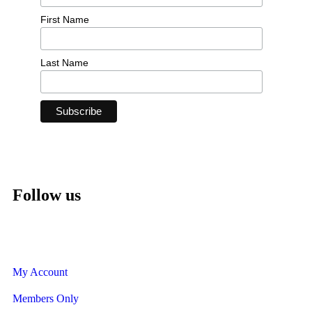
First Name
Last Name
Follow us
My Account
Members Only