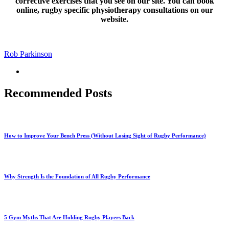
corrective exercises that you see on our site. You can book
online, rugby specific physiotherapy consultations on our
website.
Rob Parkinson
Recommended Posts
How to Improve Your Bench Press (Without Losing Sight of Rugby Performance)
Why Strength Is the Foundation of All Rugby Performance
5 Gym Myths That Are Holding Rugby Players Back