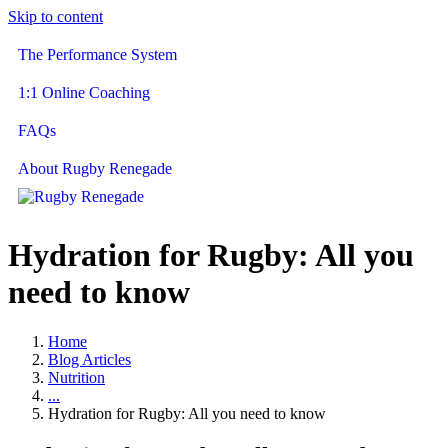
Skip to content
The Performance System
1:1 Online Coaching
FAQs
About Rugby Renegade
Hydration for Rugby: All you
need to know
Home
Blog Articles
Nutrition
...
Hydration for Rugby: All you need to know