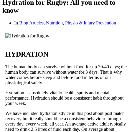
Hydration for Rugby: All you need to
know
In
Blog Articles
,
Nutrition
,
Physio & Injury Prevention
HYDRATION
The human body can survive without food for up 30-40 days; the
human body can survive without water for 3 days. That is why
water comes before sleep and before food in terms of our
physiological safety.
Hydration is absolutely vital to health, sports and mental
performance. Hydration should be a consistent habit throughout
your week.
We have included hydration advice in this post about post match
recovery but it really should be a consistent behaviour through
every day, every week, all year. An average active adult typically
need to drink 2.5 litres of fluid each day. On average about