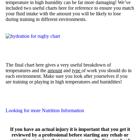
temperature in high humidity can be far more damaging! We’ve
included two useful charts here for reference to ensure you match
your fluid intake with the amount you will be likely to lose
during training in different environments.
The final chart here gives a very useful breakdown of
temperatures and the
amount
and
type
of work you should do in
each environment. Make sure you look after yourselves if you
are training or playing in high temperatures and humidities!
Looking for more Nutrition Information
If you have an actual injury it is important that you get it
reviewed by a professional before starting any rehab or