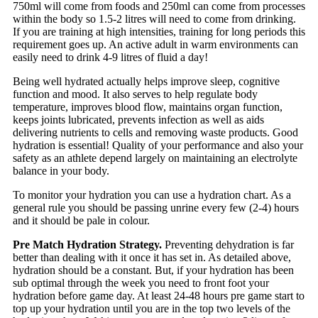
750ml will come from foods and 250ml can come from processes
within the body so 1.5-2 litres will need to come from drinking.
If you are training at high intensities, training for long periods this
requirement goes up. An active adult in warm environments can
easily need to drink 4-9 litres of fluid a day!
Being well hydrated actually helps improve sleep, cognitive
function and mood. It also serves to help regulate body
temperature, improves blood flow, maintains organ function,
keeps joints lubricated, prevents infection as well as aids
delivering nutrients to cells and removing waste products. Good
hydration is essential! Quality of your performance and also your
safety as an athlete depend largely on maintaining an electrolyte
balance in your body.
To monitor your hydration you can use a hydration chart. As a
general rule you should be passing unrine every few (2-4) hours
and it should be pale in colour.
Pre Match Hydration Strategy.
Preventing dehydration is far
better than dealing with it once it has set in. As detailed above,
hydration should be a constant. But, if your hydration has been
sub optimal through the week you need to front foot your
hydration before game day. At least 24-48 hours pre game start to
top up your hydration until you are in the top two levels of the