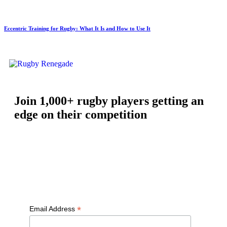
Eccentric Training for Rugby: What It Is and How to Use It
Join 1,000+ rugby players getting an
edge on their competition
Free workouts, training tips and exclusive offers — straight to
your inbox
*
Email Address