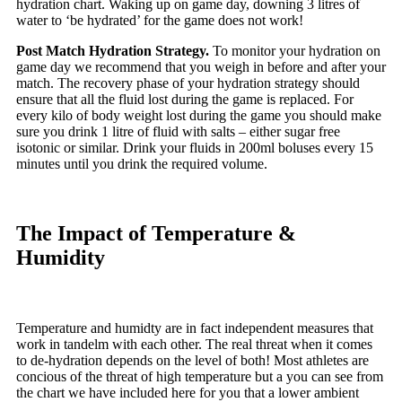
hydration chart. Waking up on game day, downing 3 litres of
water to ‘be hydrated’ for the game does not work!
Post Match Hydration Strategy.
To monitor your hydration on
game day we recommend that you weigh in before and after your
match. The recovery phase of your hydration strategy should
ensure that all the fluid lost during the game is replaced. For
every kilo of body weight lost during the game you should make
sure you drink 1 litre of fluid with salts – either sugar free
isotonic or similar. Drink your fluids in 200ml boluses every 15
minutes until you drink the required volume.
The Impact of Temperature &
Humidity
Temperature and humidty are in fact independent measures that
work in tandelm with each other. The real threat when it comes
to de-hydration depends on the level of both! Most athletes are
concious of the threat of high temperature but a you can see from
the chart we have included here for you that a lower ambient