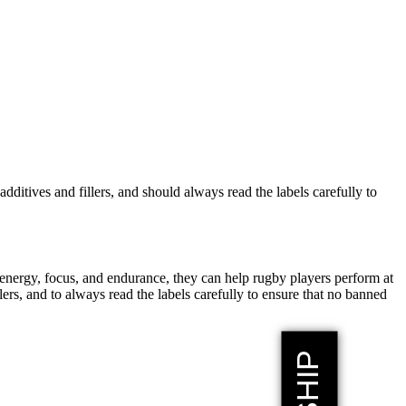
dditives and fillers, and should always read the labels carefully to
energy, focus, and endurance, they can help rugby players perform at
lers, and to always read the labels carefully to ensure that no banned