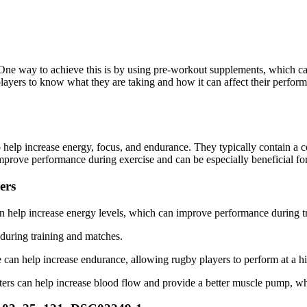
. One way to achieve this is by using pre-workout supplements, which c
 players to know what they are taking and how it can affect their per
o help increase energy, focus, and endurance. They typically contain a c
prove performance during exercise and can be especially beneficial for h
ers
 help increase energy levels, which can improve performance during t
 during training and matches.
 can help increase endurance, allowing rugby players to perform at a hi
ters can help increase blood flow and provide a better muscle pump, w