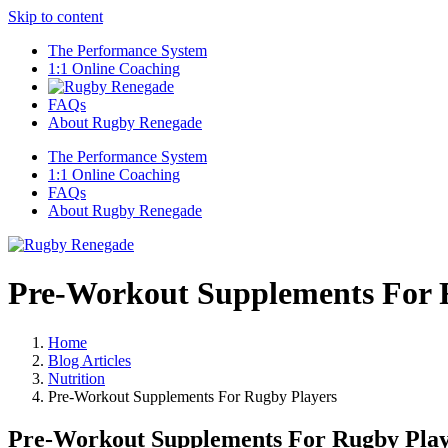
Skip to content
The Performance System
1:1 Online Coaching
FAQs
About Rugby Renegade
The Performance System
1:1 Online Coaching
FAQs
About Rugby Renegade
Pre-Workout Supplements For 
Home
Blog Articles
Nutrition
Pre-Workout Supplements For Rugby Players
Pre-Workout Supplements For Rugby Play