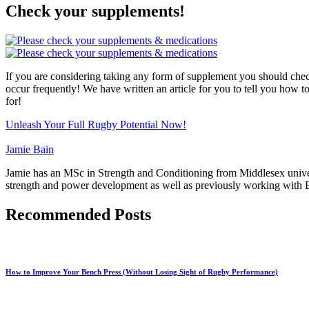
Check your supplements!
If you are considering taking any form of supplement you should chec
occur frequently! We have written an article for you to tell you how t
for!
Unleash Your Full Rugby Potential Now!
Jamie Bain
Jamie has an MSc in Strength and Conditioning from Middlesex univers
strength and power development as well as previously working with En
Recommended Posts
How to Improve Your Bench Press (Without Losing Sight of Rugby Performance)