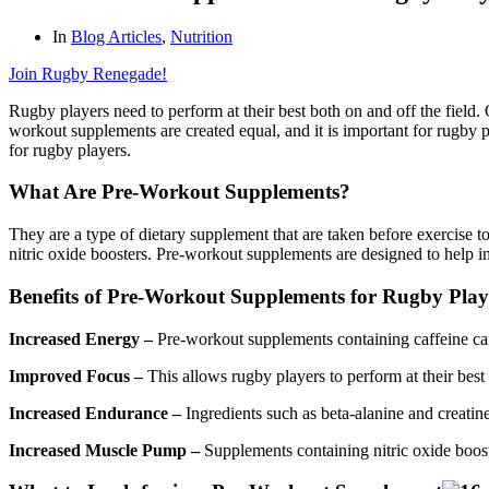
In
Blog Articles
,
Nutrition
Join Rugby Renegade!
Rugby players need to perform at their best both on and off the field
workout supplements are created equal, and it is important for rugby
for rugby players.
What Are Pre-Workout Supplements?
They are a type of dietary supplement that are taken before exercise t
nitric oxide boosters. Pre-workout supplements are designed to help im
Benefits of Pre-Workout Supplements for Rugby Play
Increased Energy –
Pre-workout supplements containing caffeine can
Improved Focus –
This allows rugby players to perform at their best
Increased Endurance –
Ingredients such as beta-alanine and creatine
Increased Muscle Pump –
Supplements containing nitric oxide boos