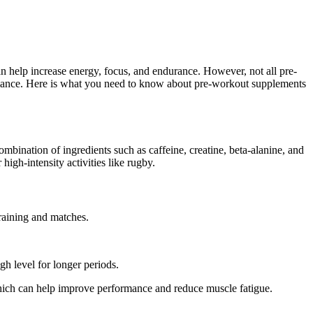
an help increase energy, focus, and endurance. However, not all pre-
formance. Here is what you need to know about pre-workout supplements
ombination of ingredients such as caffeine, creatine, beta-alanine, and
igh-intensity activities like rugby.
raining and matches.
gh level for longer periods.
hich can help improve performance and reduce muscle fatigue.