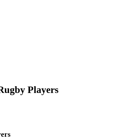
Rugby Players
ers