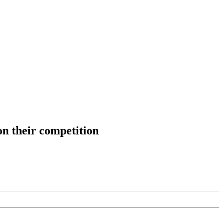
on their competition
ree workouts, training tips and exclusive offers — straight to your inb