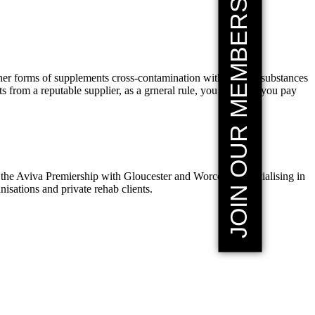
JOIN OUR MEMBERSHIP
other forms of supplements cross-contamination with banned substances
 from a reputable supplier, as a grneral rule, you get what you pay
the Aviva Premiership with Gloucester and Worcester, specialising in
sations and private rehab clients.