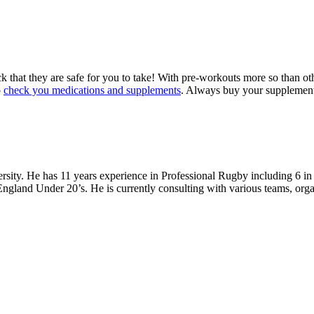
k that they are safe for you to take! With pre-workouts more so than 
o
check you medications and supplements
. Always buy your supplements
ity. He has 11 years experience in Professional Rugby including 6 in 
gland Under 20’s. He is currently consulting with various teams, organi