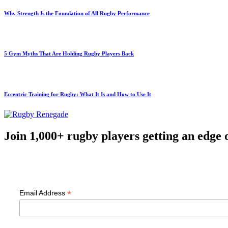
Why Strength Is the Foundation of All Rugby Performance
5 Gym Myths That Are Holding Rugby Players Back
Eccentric Training for Rugby: What It Is and How to Use It
Join 1,000+ rugby players getting an edge 
F
*
Email Address