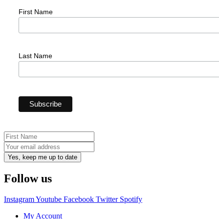
First Name
Last Name
Yes, keep me up to date
Follow us
Instagram
Youtube
Facebook
Twitter
Spotify
My Account