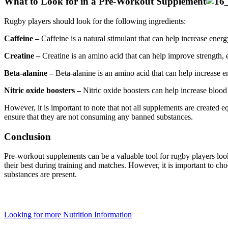
What to Look for in a Pre-Workout Supplement
Rugby players should look for the following ingredients:
Caffeine –
Caffeine is a natural stimulant that can help increase ener
Creatine –
Creatine is an amino acid that can help improve strength,
Beta-alanine –
Beta-alanine is an amino acid that can help increase 
Nitric oxide boosters –
Nitric oxide boosters can help increase blood
However, it is important to note that not all supplements are created e
ensure that they are not consuming any banned substances.
Conclusion
Pre-workout supplements can be a valuable tool for rugby players loo
their best during training and matches. However, it is important to cho
substances are present.
Looking for more Nutrition Information