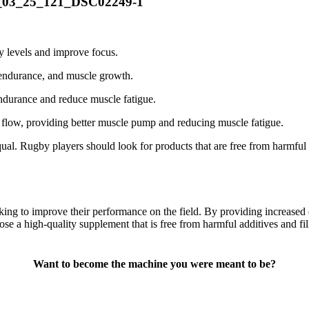
gy levels and improve focus.
 endurance, and muscle growth.
endurance and reduce muscle fatigue.
 flow, providing better muscle pump and reducing muscle fatigue.
qual. Rugby players should look for products that are free from harmful a
king to improve their performance on the field. By providing increased 
ose a high-quality supplement that is free from harmful additives and fil
Want to become the machine you were meant to be?