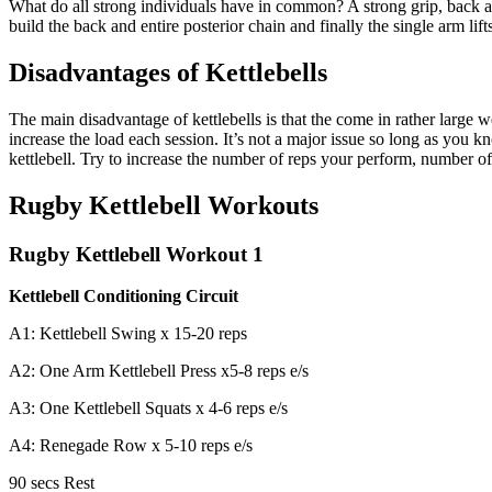
What do all strong individuals have in common? A strong grip, back and c
build the back and entire posterior chain and finally the single arm lif
Disadvantages of Kettlebells
The main disadvantage of kettlebells is that the come in rather large
increase the load each session. It’s not a major issue so long as you k
kettlebell. Try to increase the number of reps your perform, number of
Rugby Kettlebell Workouts
Rugby Kettlebell Workout 1
Kettlebell Conditioning Circuit
A1: Kettlebell Swing x 15-20 reps
A2: One Arm Kettlebell Press x5-8 reps e/s
A3: One Kettlebell Squats x 4-6 reps e/s
A4: Renegade Row x 5-10 reps e/s
90 secs Rest