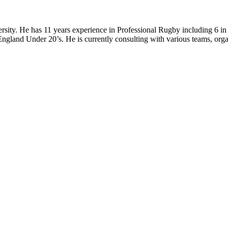
ity. He has 11 years experience in Professional Rugby including 6 in 
gland Under 20’s. He is currently consulting with various teams, organi