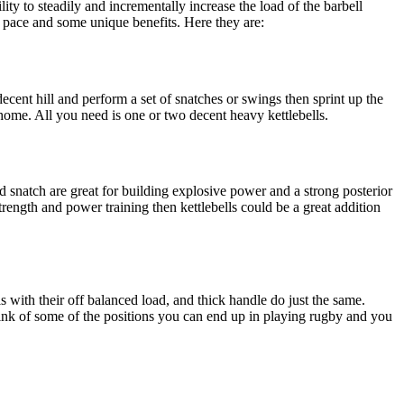
lity to steadily and incrementally increase the load of the barbell
of pace and some unique benefits. Here they are:
ecent hill and perform a set of snatches or swings then sprint up the
 home. All you need is one or two decent heavy kettlebells.
d snatch are great for building explosive power and a strong posterior
rength and power training then kettlebells could be a great addition
ls with their off balanced load, and thick handle do just the same.
hink of some of the positions you can end up in playing rugby and you