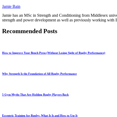
Jamie Bain
Jamie has an MSc in Strength and Conditioning from Middlesex univers
strength and power development as well as previously working with En
Recommended Posts
How to Improve Your Bench Press (Without Losing Sight of Rugby Performance)
Why Strength Is the Foundation of All Rugby Performance
5 Gym Myths That Are Holding Rugby Players Back
Eccentric Training for Rugby: What It Is and How to Use It