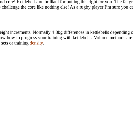
ore! Kettlebells are brilliant for putting this right for you. The fat gri
ts challenge the core like nothing else! As a rugby player I’m sure you c
 weight increments. Normally 4-8kg differences in kettlebells dependin
now how to progress your training with kettlebells. Volume methods are be
 sets or training
density
.