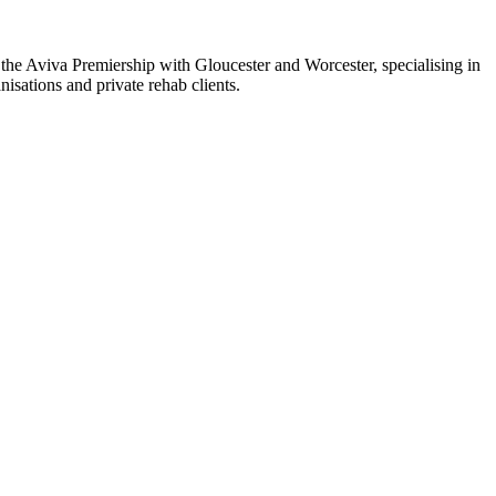
the Aviva Premiership with Gloucester and Worcester, specialising in
sations and private rehab clients.