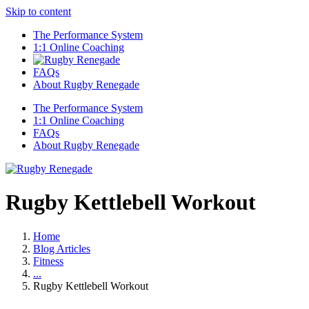
Skip to content
The Performance System
1:1 Online Coaching
FAQs
About Rugby Renegade
The Performance System
1:1 Online Coaching
FAQs
About Rugby Renegade
Rugby Kettlebell Workout
Home
Blog Articles
Fitness
...
Rugby Kettlebell Workout