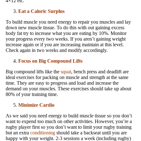
4×12 etc.
Eat a Caloric Surplus
To build muscle you need energy to repair you muscles and lay
down new muscle tissue. To do this with out gaining excess
body fat try to increase what you are eating by 10%. Monitor
your progress every two weeks. If you aren’t gaining weight
increase again or if you are increasing maintain at this level.
Check again in two weeks and modify accordingly.
Focus on Big Compound Lifts
Big compound lifts like the
squat
, bench press and deadlift are
ideal exercises for packing on muscle and strength at the same
time. They are easy to progress and load and increase the
demand on your muscles. These exercises should take up about
80% of your training time.
Minimize Cardio
As we said you need energy to build muscle tissue so you don’t
want to expend too much on other activities. However, you’re a
rugby player first so you don’t want to limit your rugby training
but an extra
conditioning
should take a backseat until you are
happy with your weight. 2-3 sessions a week (including rugby)