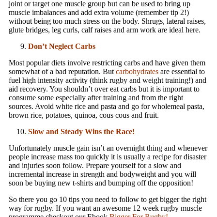
joint or target one muscle group but can be used to bring up
muscle imbalances and add extra volume (remember tip 2!)
without being too much stress on the body. Shrugs, lateral raises,
glute bridges, leg curls, calf raises and arm work are ideal here.
Don’t Neglect Carbs
Most popular diets involve restricting carbs and have given them
somewhat of a bad reputation. But
carbohydrates
are essential to
fuel high intensity activity (think rugby and weight training!) and
aid recovery. You shouldn’t over eat carbs but it is important to
consume some especially after training and from the right
sources. Avoid white rice and pasta and go for wholemeal pasta,
brown rice, potatoes, quinoa, cous cous and fruit.
Slow and Steady Wins the Race!
Unfortunately muscle gain isn’t an overnight thing and whenever
people increase mass too quickly it is usually a recipe for disaster
and injuries soon follow. Prepare yourself for a slow and
incremental increase in strength and bodyweight and you will
soon be buying new t-shirts and bumping off the opposition!
So there you go 10 tips you need to follow to get bigger the right
way for rugby. If you want an awesome 12 week rugby muscle
programme checkout our Ebook
Bigger For Rugby
!