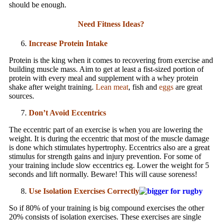
should be enough.
Need Fitness Ideas?
Increase Protein Intake
Protein is the king when it comes to recovering from exercise and
building muscle mass. Aim to get at least a fist-sized portion of
protein with every meal and supplement with a whey protein
shake after weight training.
Lean meat
, fish and
eggs
are great
sources.
Don’t Avoid Eccentrics
The eccentric part of an exercise is when you are lowering the
weight. It is during the eccentric that most of the muscle damage
is done which stimulates hypertrophy. Eccentrics also are a great
stimulus for strength gains and injury prevention. For some of
your training include slow eccentrics eg. Lower the weight for 5
seconds and lift normally. Beware! This will cause soreness!
Use Isolation Exercises Correctly
So if 80% of your training is big compound exercises the other
20% consists of isolation exercises. These exercises are single