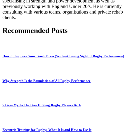
specialising in strength and power development as well as
previously working with England Under 20’s. He is currently
consulting with various teams, organisations and private rehab
clients.
Recommended Posts
How to Improve Your Bench Press (Without Losing Sight of Rugby Performance)
Why Strength Is the Foundation of All Rugby Performance
5 Gym Myths That Are Holding Rugby Players Back
Eccentric Training for Rugby: What It Is and How to Use It