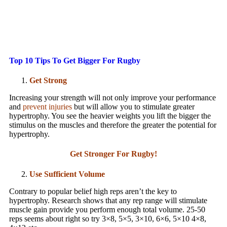
Top 10 Tips To Get Bigger For Rugby
Get Strong
Increasing your strength will not only improve your performance
and
prevent injuries
but will allow you to stimulate greater
hypertrophy. You see the heavier weights you lift the bigger the
stimulus on the muscles and therefore the greater the potential for
hypertrophy.
Get Stronger For Rugby!
Use Sufficient Volume
Contrary to popular belief high reps aren’t the key to
hypertrophy. Research shows that any rep range will stimulate
muscle gain provide you perform enough total volume. 25-50
reps seems about right so try 3×8, 5×5, 3×10, 6×6, 5×10 4×8,