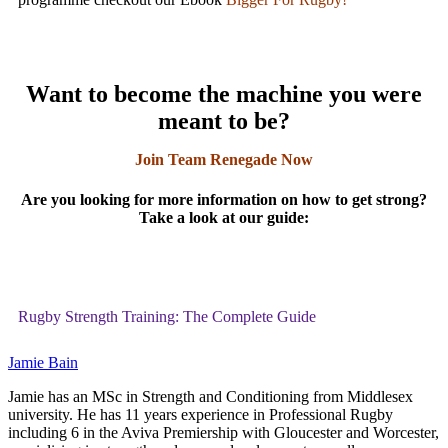
Want to become the machine you were
meant to be?
Join Team Renegade Now
Are you looking for more information on how to get strong?
Take a look at our guide:
Rugby Strength Training: The Complete Guide
Jamie Bain
Jamie has an MSc in Strength and Conditioning from Middlesex
university. He has 11 years experience in Professional Rugby
including 6 in the Aviva Premiership with Gloucester and Worcester,