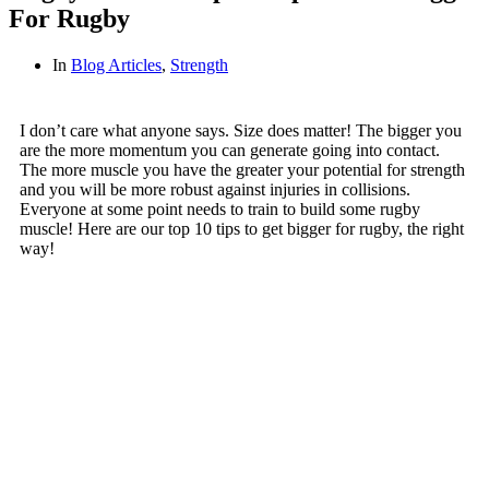
For Rugby
In
Blog Articles
,
Strength
I don’t care what anyone says. Size does matter! The bigger you
are the more momentum you can generate going into contact.
The more muscle you have the greater your potential for strength
and you will be more robust against injuries in collisions.
Everyone at some point needs to train to build some rugby
muscle! Here are our top 10 tips to get bigger for rugby, the right
way!