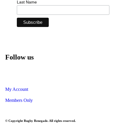
Last Name
Follow us
My Account
Members Only
© Copyright Rugby Renegade. All rights reserved.