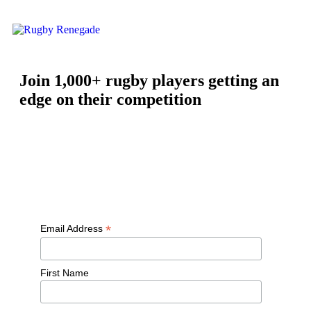
Join 1,000+ rugby players getting an
edge on their competition
Free workouts, training tips and exclusive offers — straight to
your inbox
*
Email Address
First Name