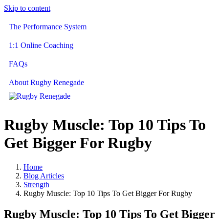
Skip to content
The Performance System
1:1 Online Coaching
FAQs
About Rugby Renegade
Rugby Muscle: Top 10 Tips To
Get Bigger For Rugby
Home
Blog Articles
Strength
Rugby Muscle: Top 10 Tips To Get Bigger For Rugby
Rugby Muscle: Top 10 Tips To Get Bigger