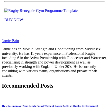
BUY NOW
Jamie Bain
Jamie has an MSc in Strength and Conditioning from Middlesex
university. He has 11 years experience in Professional Rugby
including 6 in the Aviva Premiership with Gloucester and Worcester,
specialising in strength and power development as well as
previously working with England Under 20’s. He is currently
consulting with various teams, organisations and private rehab
clients.
Recommended Posts
How to Improve Your Bench Press (Without Losing Sight of Rugby Performance)