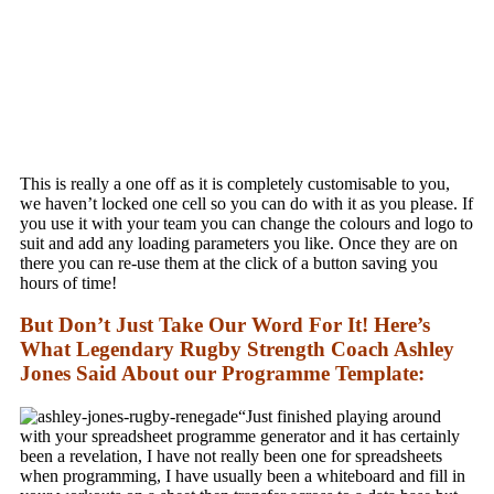
This is really a one off as it is completely customisable to you,
we haven’t locked one cell so you can do with it as you please. If
you use it with your team you can change the colours and logo to
suit and add any loading parameters you like. Once they are on
there you can re-use them at the click of a button saving you
hours of time!
But Don’t Just Take Our Word For It! Here’s
What Legendary Rugby Strength Coach Ashley
Jones Said About our Programme Template:
“Just finished playing around
with your spreadsheet programme generator and it has certainly
been a revelation, I have not really been one for spreadsheets
when programming, I have usually been a whiteboard and fill in