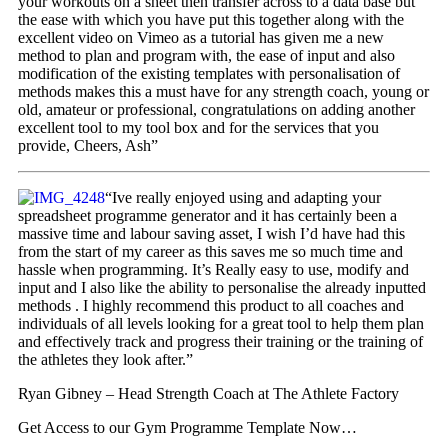
your workouts on a sheet then transfer across to a data base but
the ease with which you have put this together along with the
excellent video on Vimeo as a tutorial has given me a new
method to plan and program with, the ease of input and also
modification of the existing templates with personalisation of
methods makes this a must have for any strength coach, young or
old, amateur or professional, congratulations on adding another
excellent tool to my tool box and for the services that you
provide, Cheers, Ash”
“Ive really enjoyed using and adapting your
spreadsheet programme generator and it has certainly been a
massive time and labour saving asset, I wish I’d have had this
from the start of my career as this saves me so much time and
hassle when programming. It’s Really easy to use, modify and
input and I also like the ability to personalise the already inputted
methods . I highly recommend this product to all coaches and
individuals of all levels looking for a great tool to help them plan
and effectively track and progress their training or the training of
the athletes they look after.”
Ryan Gibney – Head Strength Coach at The Athlete Factory
Get Access to our Gym Programme Template Now…