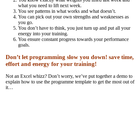
what you need to lift next week.
You see patterns in what works and what doesn’t.
You can pick out your own strengths and weaknesses as
you go.
You don’t have to think, you just turn up and put all your
energy into your training.
You ensure constant progress towards your performance
goals.
Don’t let programming slow you down! save time,
effort and energy for your training!
Not an Excel whizz? Don’t worry, we’ve put together a demo to
explain how to use the programme template to get the most out of
it…