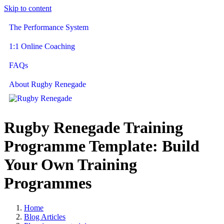
Skip to content
The Performance System
1:1 Online Coaching
FAQs
About Rugby Renegade
Rugby Renegade Training
Programme Template: Build
Your Own Training
Programmes
Home
Blog Articles