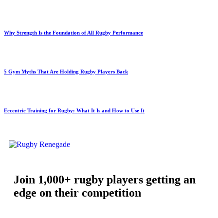
Why Strength Is the Foundation of All Rugby Performance
5 Gym Myths That Are Holding Rugby Players Back
Eccentric Training for Rugby: What It Is and How to Use It
Join 1,000+ rugby players getting an
edge on their competition