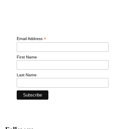
Free workouts, training tips and exclusive offers — straight to
your inbox
*
Email Address
First Name
Last Name