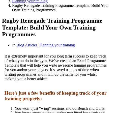
Planning your training
Rugby Renegade Training Programme Template: Build Your
Own Training Programmes
Rugby Renegade Training Programme
Template: Build Your Own Training
Programmes
In
Blog Articles
,
Planning your training
It is extremely important for you long term success to keep track
of what you do in the gym. We’ve created an Excel Programme
Template that will help you write awesome training programmes
for you and/or your players. It’s saved us tons of time when
writing programmes and it will do the same for you whilst
making you a better athlete.
Here’s just a few benefits of keeping track of your
training properly:
You won’t just “wing” sessions and do Bench and Curls!
You know exactly what weights you lifted last week and