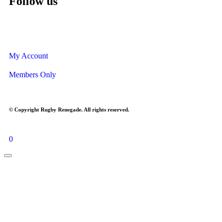
Follow us
My Account
Members Only
© Copyright Rugby Renegade. All rights reserved.
0