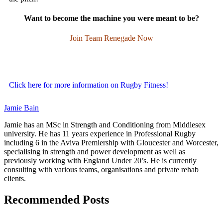
Want to become the machine you were meant to be?
Join Team Renegade Now
Click here for more information on Rugby Fitness!
Jamie Bain
Jamie has an MSc in Strength and Conditioning from Middlesex
university. He has 11 years experience in Professional Rugby
including 6 in the Aviva Premiership with Gloucester and Worcester,
specialising in strength and power development as well as
previously working with England Under 20’s. He is currently
consulting with various teams, organisations and private rehab
clients.
Recommended Posts