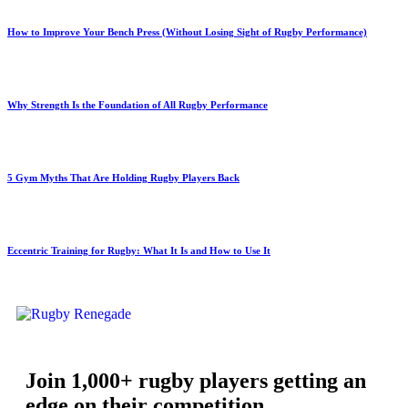
How to Improve Your Bench Press (Without Losing Sight of Rugby Performance)
Why Strength Is the Foundation of All Rugby Performance
5 Gym Myths That Are Holding Rugby Players Back
Eccentric Training for Rugby: What It Is and How to Use It
Join 1,000+ rugby players getting an
edge on their competition