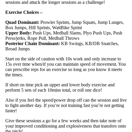
sessions and attack the longer sessions as a challenge!
Exercise Choices –
Quad Dominant:
Prowler Sprints, Jump Squats, Jump Lunges,
Box Jumps, Hill Sprints, WattBike Sprint
Upper Body:
Push Ups, Medball Slams, Plyo Push Ups, Push
Press/jerks, Rope Pull, Medball Throws
Posterior Chain Dominant:
KB Swings, KB/DB Snatches,
Broad Jumps
Start on the side of caution with 10s work and only increase to
15s over time when/if you can maintain speed of movement. You
can prescribe reps for an exercise so long as you know it meets
the times.
If short on time pick an upper and lower body exercise and
perform 5 sets of each 10mins total, or roll one dice!
Also if you feel the speed/power drop off can the session and live
to fight another day. If you’re not training fast you’re not getting
faster!
Give these sessions a go for a few weeks and then take note of
your improved conditioning and explosiveness that transfers onto
the pitch!