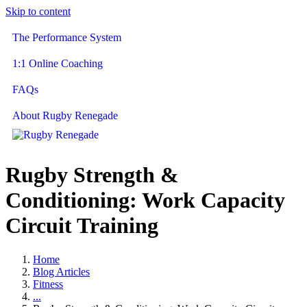
Skip to content
The Performance System
1:1 Online Coaching
FAQs
About Rugby Renegade
Rugby Strength &
Conditioning: Work Capacity
Circuit Training
Home
Blog Articles
Fitness
...