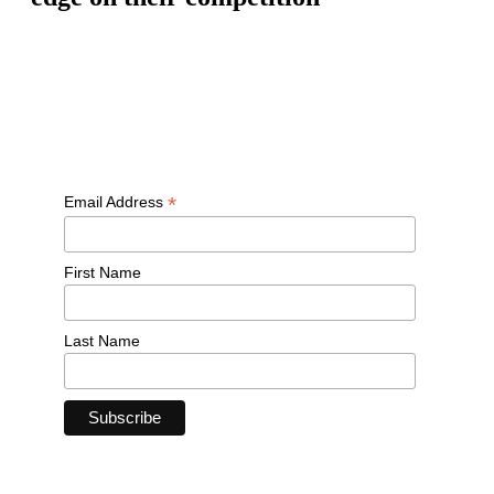
Free workouts, training tips and exclusive offers — straight to
your inbox
*
Email Address
First Name
Last Name