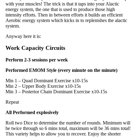
with your muscles! The trick is that it taps into your Alactic
energy system, the one that is used to produce those high
intensity efforts. Then in between efforts it builds an efficient
Aerobic energy system which kicks in to replenishes the alactic
system.
Anyway here it is:
Work Capacity Circuits
Perform 2-3 sessions per week
Performed EMOM Style (every minute on the minute)
Min 1 – Quad Dominant Exercise x10-15s
Min 2 – Upper Body Exercise x10-15s
Min 3 – Posterior Chain Dominant Exercise x10-15s
Repeat
All Performed explosively
Roll two Dice to determine the number of rounds. Minimum will
be twice through so 6 mins total, maximum will be 36 mins total!
This variety helps to allow you to recover. Enjoy the shorter