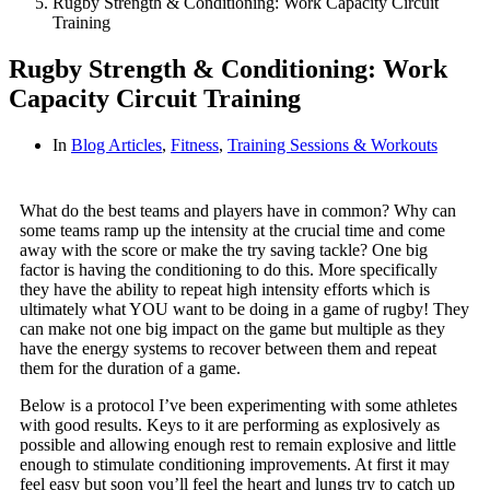
Rugby Strength & Conditioning: Work Capacity Circuit
Training
Rugby Strength & Conditioning: Work
Capacity Circuit Training
In
Blog Articles
,
Fitness
,
Training Sessions & Workouts
What do the best teams and players have in common? Why can
some teams ramp up the intensity at the crucial time and come
away with the score or make the try saving tackle? One big
factor is having the conditioning to do this. More specifically
they have the ability to repeat high intensity efforts which is
ultimately what YOU want to be doing in a game of rugby! They
can make not one big impact on the game but multiple as they
have the energy systems to recover between them and repeat
them for the duration of a game.
Below is a protocol I’ve been experimenting with some athletes
with good results. Keys to it are performing as explosively as
possible and allowing enough rest to remain explosive and little
enough to stimulate conditioning improvements. At first it may
feel easy but s
oon you’ll feel the heart and lungs try to catch up