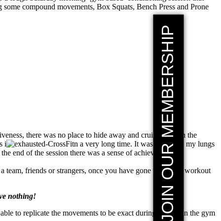
orating some compound movements, Box Squats, Bench Press and Prone
JOIN OUR MEMBERSHIP
iveness, there was no place to hide away and cruise through the
s i
n a very long time. It was taxing on my lungs
t the end of the session there was a sense of achievement as
th a team, friends or strangers, once you have gone through a workout
ave nothing!
e able to replicate the movements to be exact during a game in the gym