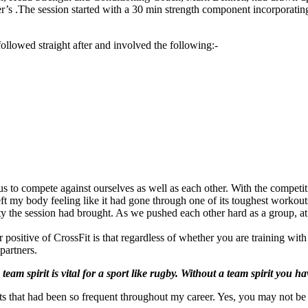
player’s .The session started with a 30 min strength component incorp
followed straight after and involved the following:-
 to compete against ourselves as well as each other. With the competit
ft my body feeling like it had gone through one of its toughest workout
riety the session had brought. As we pushed each other hard as a group, a
r positive of CrossFit is that regardless of whether you are training wi
partners.
team spirit is vital for a sport like rugby. Without a team spirit you h
ints that had been so frequent throughout my career. Yes, you may not b