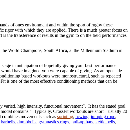
demands of ones environment and within the sport of rugby these
ic rigor with which they are applied. There is a much greater focus on
rt is the transference of results in the gym to on the field performances
inst the World Champions, South Africa, at the Millennium Stadium in
 stage in anticipation of hopefully giving your best performance.
 you would have imagined you were capable of giving. As an openside
f conditioning based workouts were monostructural, such as repeated
sFit is one of the most effective conditioning methods that can be
tly varied, high intensity, functional movement”. It has the stated goal
nd modal domains.” Typically, CrossFit workouts are short—usually 20
sFit combines movements such as
sprinting
,
rowing
,
jumping rope
,
s
barbells
,
dumbbells
,
gymnastics rings
,
pull-up bars
,
kettle bells
,