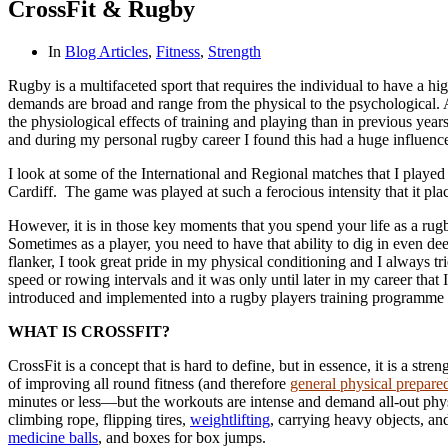
CrossFit & Rugby
In
Blog Articles
,
Fitness
,
Strength
Rugby is a multifaceted sport that requires the individual to have a hi
demands are broad and range from the physical to the psychological. A
the physiological effects of training and playing than in previous years 
and during my personal rugby career I found this had a huge influenc
I look at some of the International and Regional matches that I playe
Cardiff. The game was played at such a ferocious intensity that it p
However, it is in those key moments that you spend your life as a rugb
Sometimes as a player, you need to have that ability to dig in even d
flanker, I took great pride in my physical conditioning and I always 
speed or rowing intervals and it was only until later in my career that
introduced and implemented into a rugby players training programme to
WHAT IS CROSSFIT?
CrossFit is a concept that is hard to define, but in essence, it is a st
of improving all round fitness (and therefore
general physical prepare
minutes or less—but the workouts are intense and demand all-out phys
climbing rope, flipping tires,
weightlifting
, carrying heavy objects, a
medicine balls
, and boxes for box jumps.