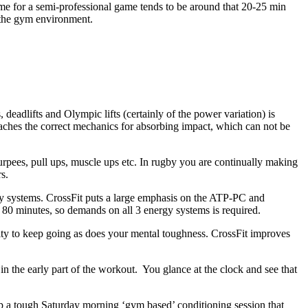
time for a semi-professional game tends to be around that 20-25 min
n the gym environment.
deadlifts and Olympic lifts (certainly of the power variation) is
eaches the correct mechanics for absorbing impact, which can not be
pees, pull ups, muscle ups etc. In rugby you are continually making
s.
gy systems. CrossFit puts a large emphasis on the ATP-PC and
 80 minutes, so demands on all 3 energy systems is required.
lity to keep going as does your mental toughness. CrossFit improves
n the early part of the workout. You glance at the clock and see that
 a tough Saturday morning ‘gym based’ conditioning session that