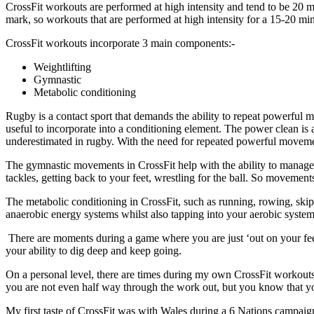
CrossFit workouts are performed at high intensity and tend to be 20 mi
mark, so workouts that are performed at high intensity for a 15-20 min
CrossFit workouts incorporate 3 main components:-
Weightlifting
Gymnastic
Metabolic conditioning
Rugby is a contact sport that demands the ability to repeat powerful m
useful to incorporate into a conditioning element. The power clean is
underestimated in rugby. With the need for repeated powerful movement
The gymnastic movements in CrossFit help with the ability to manage
tackles, getting back to your feet, wrestling for the ball. So movemen
The metabolic conditioning in CrossFit, such as running, rowing, ski
anaerobic energy systems whilst also tapping into your aerobic system
There are moments during a game where you are just ‘out on your feet
your ability to dig deep and keep going.
On a personal level, there are times during my own CrossFit workouts 
you are not even half way through the work out, but you know that yo
My first taste of CrossFit was with Wales during a 6 Nations campa