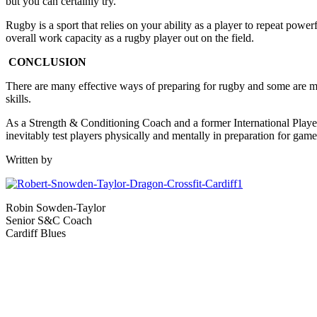
but you can certainly try.
Rugby is a sport that relies on your ability as a player to repeat pow
overall work capacity as a rugby player out on the field.
CONCLUSION
There are many effective ways of preparing for rugby and some are mor
skills.
As a Strength & Conditioning Coach and a former International Player, I
inevitably test players physically and mentally in preparation for game
Written by
Robin Sowden-Taylor
Senior S&C Coach
Cardiff Blues