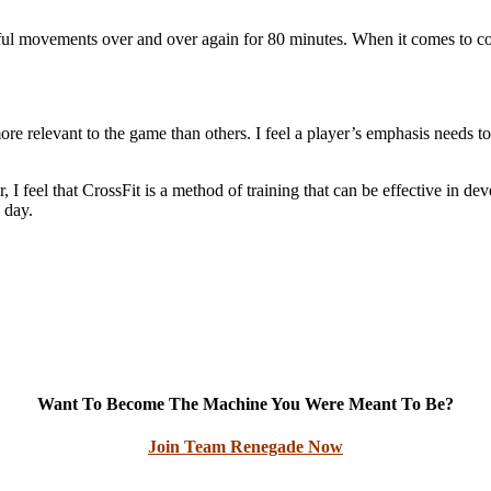
erful movements over and over again for 80 minutes. When it comes to con
e relevant to the game than others. I feel a player’s emphasis needs t
 feel that CrossFit is a method of training that can be effective in devel
 day.
Want To Become The Machine You Were Meant To Be?
Join Team Renegade Now