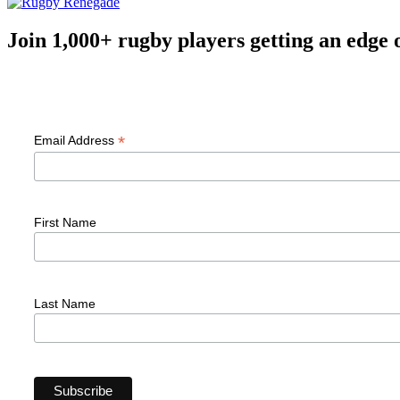
Join 1,000+ rugby players getting an edge 
F
*
Email Address
First Name
Last Name