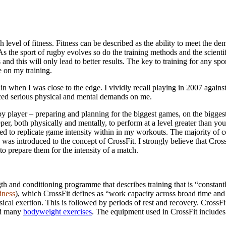
gh level of fitness. Fitness can be described as the ability to meet the 
s the sport of rugby evolves so do the training methods and the scientif
and this will only lead to better results. The key to training for any spo
e on my training.
d in when I was close to the edge. I vividly recall playing in 2007 aga
laced serious physical and mental demands on me.
y player – preparing and planning for the biggest games, on the biggest
eeper, both physically and mentally, to perform at a level greater than
tried to replicate game intensity within in my workouts. The majority o
 I was introduced to the concept of CrossFit. I strongly believe that Cros
 prepare them for the intensity of a match.
rength and conditioning programme that describes training that is “constan
dness
), which CrossFit defines as “work capacity across broad time a
ical exertion. This is followed by periods of rest and recovery. Cros
nd many
bodyweight exercises
. The equipment used in CrossFit include