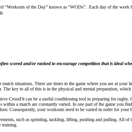
bed “Workouts of the Day” known as “WODs”. Each day of the week has
g.
n scored and/or ranked to encourage competition that is ideal when 
r match situations. There are times in the game where you are at your limi
. The key to all of this is in the physical and mental preparation, which 
eve CrossFit can be a useful conditioning tool in preparing for rugby. 
s within a match are constantly varied. In one part of the game you fin
 floor. Consequently, your workouts need to be varied in order for your
ements, such as sprinting, tackling, lifting, pushing and pulling. All 
 training.