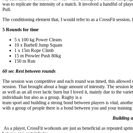
was to replicate the intensity of a match. It involved a handful of 
Pull.
The conditioning element that, I would refer to as a CrossFit session, 
5 Rounds for time
5 x 100 kg Power Cleans
10 x Barbell Jump Squats
1 x 15m Rope Climb
15 m Prowler Push 80kg
150 m Run
60 sec Rest between rounds
The session was competitive and each round was timed, this allowed us
session. That brought about a huge amount of intensity. The session le
as well as an all over lactic burn but I loved it, mainly due to the va
individuals but also as a group. Rugby is a
team sport and building a strong bond between players is vital, anothe
with a group of people there is a bond between you and your training 
Building a 
As a player, CrossFit workouts are just as beneficial as repeated spr