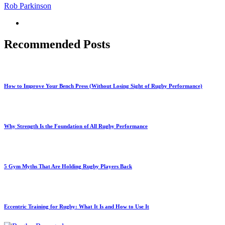
Rob Parkinson
Recommended Posts
How to Improve Your Bench Press (Without Losing Sight of Rugby Performance)
Why Strength Is the Foundation of All Rugby Performance
5 Gym Myths That Are Holding Rugby Players Back
Eccentric Training for Rugby: What It Is and How to Use It