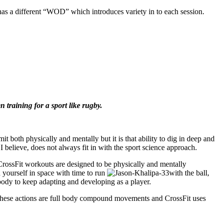
 a different “WOD” which introduces variety in to each session.
training for a sport like rugby.
t both physically and mentally but it is that ability to dig in deep and
I believe, does not always fit in with the sport science approach.
CrossFit workouts are designed to be physically and mentally
d yourself in space with time to run
with the ball,
 body to keep adapting and developing as a player.
of these actions are full body compound movements and CrossFit uses