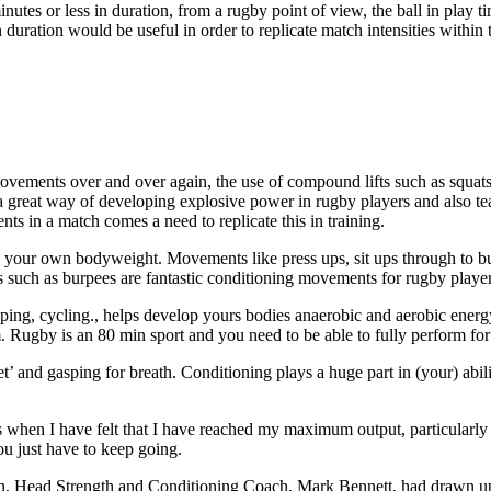
nutes or less in duration, from a rugby point of view, the ball in play 
 duration would be useful in order to replicate match intensities withi
ovements over and over again, the use of compound lifts such as squats, 
 a great way of developing explosive power in rugby players and also t
s in a match comes a need to replicate this in training.
 your own bodyweight. Movements like press ups, sit ups through to bur
ts such as burpees are fantastic conditioning movements for rugby player
pping, cycling., helps develop yours bodies anaerobic and aerobic ener
. Rugby is an 80 min sport and you need to be able to fully perform for
’ and gasping for breath. Conditioning plays a huge part in (your) abi
when I have felt that I have reached my maximum output, particularly i
u just have to keep going.
ign, Head Strength and Conditioning Coach, Mark Bennett, had drawn up