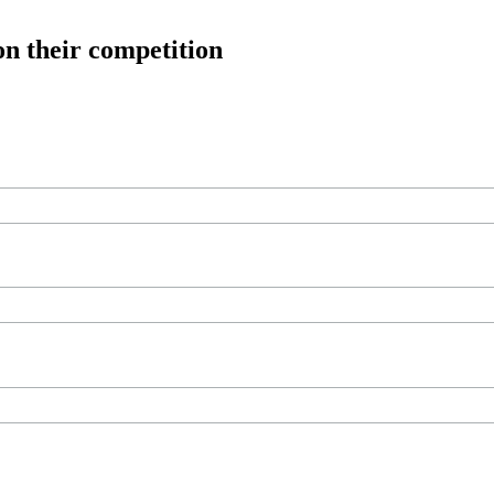
on their competition
ree workouts, training tips and exclusive offers — straight to your inb