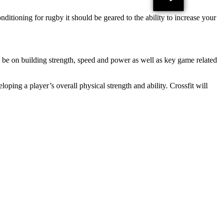
ditioning for rugby it should be geared to the ability to increase your
o be on building strength, speed and power as well as key game related
oping a player’s overall physical strength and ability. Crossfit will