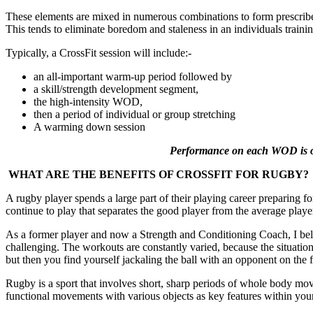
These elements are mixed in numerous combinations to form prescri
This tends to eliminate boredom and staleness in an individuals trainin
Typically, a CrossFit session will include:-
an all-important warm-up period followed by
a skill/strength development segment,
the high-intensity WOD,
then a period of individual or group stretching
A warming down session
Performance on each WOD is ofte
WHAT ARE THE BENEFITS OF CROSSFIT FOR RUGBY?
A rugby player spends a large part of their playing career preparing fo
continue to play that separates the good player from the average player
As a former player and now a Strength and Conditioning Coach, I beli
challenging. The workouts are constantly varied, because the situation
but then you find yourself jackaling the ball with an opponent on the
Rugby is a sport that involves short, sharp periods of whole body mov
functional movements with various objects as key features within your