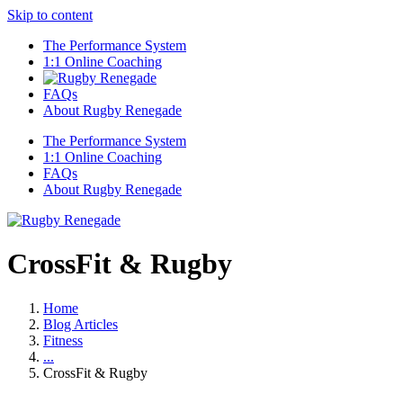
Skip to content
The Performance System
1:1 Online Coaching
FAQs
About Rugby Renegade
The Performance System
1:1 Online Coaching
FAQs
About Rugby Renegade
CrossFit & Rugby
Home
Blog Articles
Fitness
...
CrossFit & Rugby