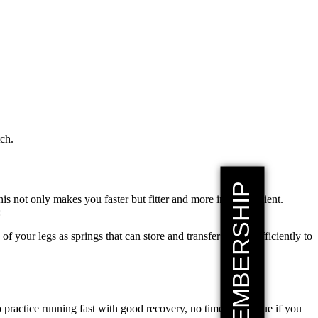
tch.
his not only makes you faster but fitter and more injury resilient.
:
 of your legs as springs that can store and transfer energy efficiently to
 practice running fast with good recovery, no time for fatigue if you