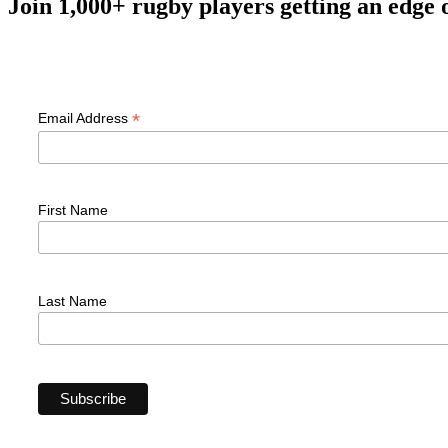
Join 1,000+ rugby players getting an edge 
F
*
Email Address
First Name
Last Name