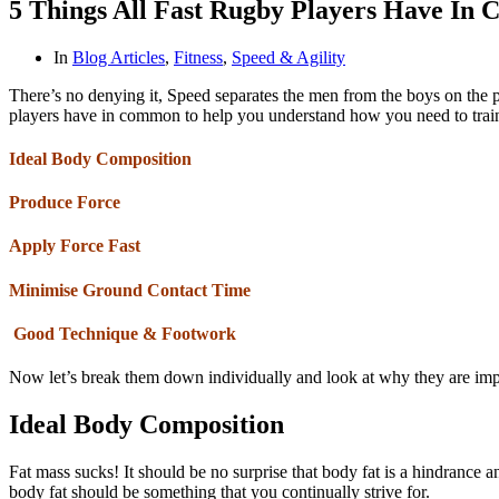
5 Things All Fast Rugby Players Have In
In
Blog Articles
,
Fitness
,
Speed & Agility
There’s no denying it, Speed separates the men from the boys on the p
players have in common to help you understand how you need to train. 
Ideal Body Composition
Produce Force
Apply Force Fast
Minimise Ground Contact Time
Good Technique & Footwork
Now let’s break them down individually and look at why they are im
Ideal Body Composition
Fat mass sucks! It should be no surprise that body fat is a hindrance 
body fat should be something that you continually strive for.