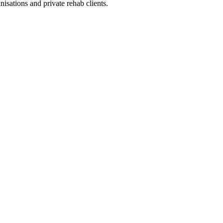
sations and private rehab clients.