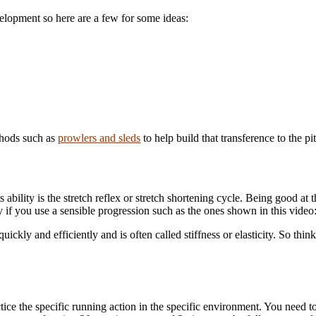
elopment so here are a few for some ideas:
thods such as
prowlers and sleds
to help build that transference to the pi
ability is the stretch reflex or stretch shortening cycle. Being good at t
 if you use a sensible progression such as the ones shown in this video
ickly and efficiently and is often called stiffness or elasticity. So think
ice the specific running action in the specific environment. You need to