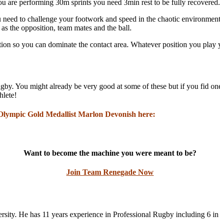
 you are performing 30m sprints you need 3min rest to be fully recovered.
eed to challenge your footwork and speed in the chaotic environment t
 as the opposition, team mates and the ball.
ion so you can dominate the contact area. Whatever position you play you
by. You might already be very good at some of these but if you fid one
hlete!
 Olympic Gold Medallist Marlon Devonish here:
Want to become the machine you were meant to be?
Join Team Renegade Now
ity. He has 11 years experience in Professional Rugby including 6 in 