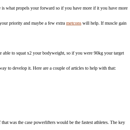
le is what propels your forward so if you have more if it you have more
 your priority and maybe a few extra
metcons
will help. If muscle gain
o be able to squat x2 your bodyweight, so if you were 90kg your target
way to develop it. Here are a couple of articles to help with that:
 that was the case powerlifters would be the fastest athletes. The key