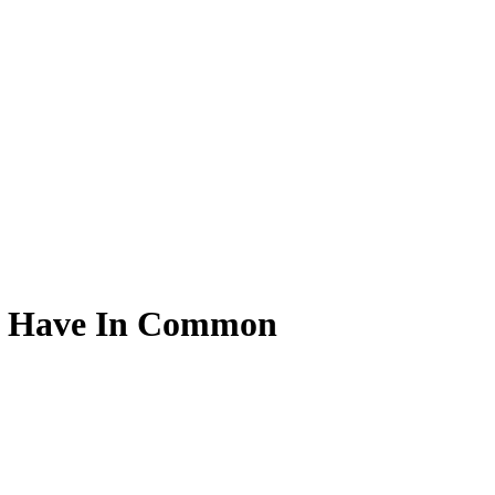
rs Have In Common