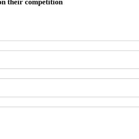
on their competition
ree workouts, training tips and exclusive offers — straight to your inb