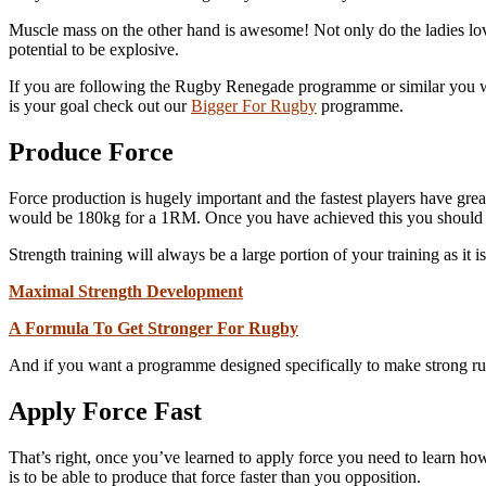
Muscle mass on the other hand is awesome! Not only do the ladies love 
potential to be explosive.
If you are following the Rugby Renegade programme or similar you wil
is your goal check out our
Bigger For Rugby
programme.
Produce Force
Force production is hugely important and the fastest players have great
would be 180kg for a 1RM. Once you have achieved this you should 
Strength training will always be a large portion of your training as it i
Maximal Strength Development
A Formula To Get Stronger For Rugby
And if you want a programme designed specifically to make strong r
Apply Force Fast
That’s right, once you’ve learned to apply force you need to learn how 
is to be able to produce that force faster than you opposition.