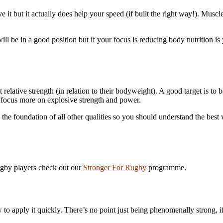
it but it actually does help your speed (if built the right way!). Musc
l be in a good position but if your focus is reducing body nutrition is
 relative strength (in relation to their bodyweight). A good target is t
focus more on explosive strength and power.
s the foundation of all other qualities so you should understand the best 
ugby players check out our
Stronger For Rugby
programme.
to apply it quickly. There’s no point just being phenomenally strong, if