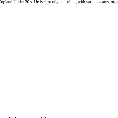
gland Under 20’s. He is currently consulting with various teams, organi