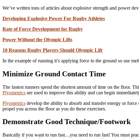
We’ve written tons of articles about explosive strength and power dev
Developing Explosive Power For Rugby Athletes
Rate of Force Development for Rugby
Power Without the Olympic Lifts
10 Reasons Rugby Players Should Olympic Lift
In the example of running it’s applying force to the ground so use me
Minimize Ground Contact Time
The fastest runners spend the shortest amount of time on the floor. This 
Plyometrics
are used to improve this ability and can begin immediately
Plyometrics
develop the ability to absorb and transfer energy or force qu
propel you across the floor as you do these exercises.
Demonstrate Good Technique/Footwork
Basically if you want to run fast…you need to run fast! You must pract