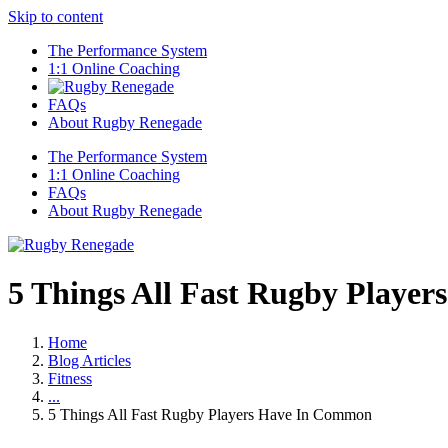
Skip to content
The Performance System
1:1 Online Coaching
FAQs
About Rugby Renegade
The Performance System
1:1 Online Coaching
FAQs
About Rugby Renegade
5 Things All Fast Rugby Playe
Home
Blog Articles
Fitness
...
5 Things All Fast Rugby Players Have In Common