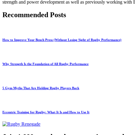
strength and power development as well as previously working with En
Recommended Posts
How to Improve Your Bench Press (Without Losing Sight of Rugby Performance)
Why Strength Is the Foundation of All Rugby Performance
5 Gym Myths That Are Holding Rugby Players Back
Eccentric Training for Rugby: What It Is and How to Use It