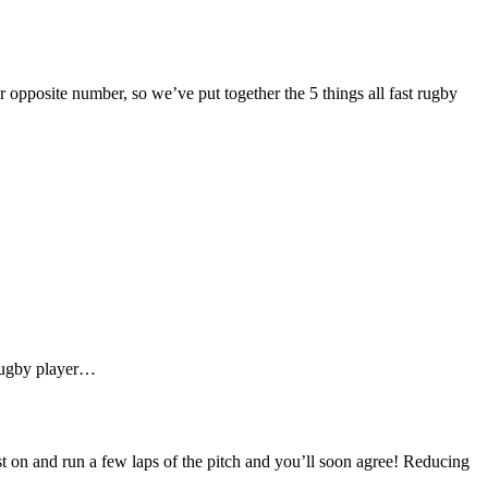
 opposite number, so we’ve put together the 5 things all fast rugby
 rugby player…
st on and run a few laps of the pitch and you’ll soon agree! Reducing