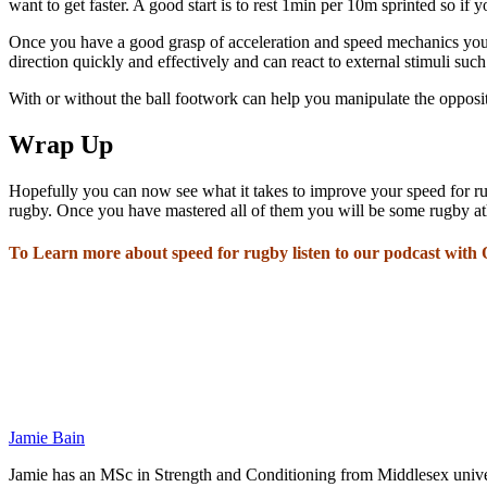
want to get faster. A good start is to rest 1min per 10m sprinted so if
Once you have a good grasp of acceleration and speed mechanics you n
direction quickly and effectively and can react to external stimuli such
With or without the ball footwork can help you manipulate the opposit
Wrap Up
Hopefully you can now see what it takes to improve your speed for rug
rugby. Once you have mastered all of them you will be some rugby at
To Learn more about speed for rugby listen to our podcast with
Jamie Bain
Jamie has an MSc in Strength and Conditioning from Middlesex univers