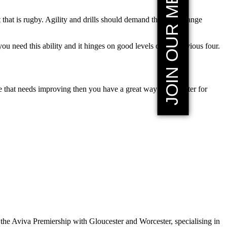
JOIN OUR MEMBERSHIP
hat is rugby. Agility and drills should demand that you change
 need this ability and it hinges on good levels of the previous four.
 that needs improving then you have a great way to get faster for
the Aviva Premiership with Gloucester and Worcester, specialising in