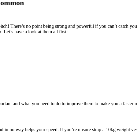
 Common
itch! There’s no point being strong and powerful if you can’t catch your
Let’s have a look at them all first:
portant and what you need to do to improve them to make you a faster
and in no way helps your speed. If you’re unsure strap a 10kg weight ve