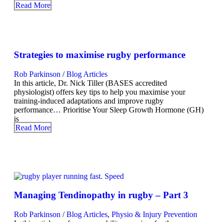
Read More
Strategies to maximise rugby performance
Rob Parkinson
/
Blog Articles
In this article, Dr. Nick Tiller (BASES accredited
physiologist) offers key tips to help you maximise your
training-induced adaptations and improve rugby
performance… Prioritise Your Sleep Growth Hormone (GH)
is
Read More
Managing Tendinopathy in rugby – Part 3
Rob Parkinson
/
Blog Articles
,
Physio & Injury Prevention