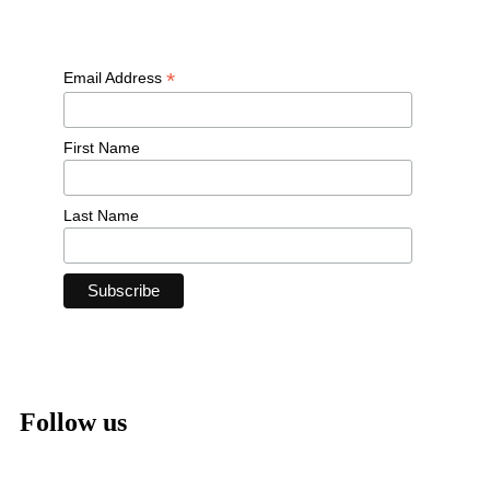
*
Email Address
First Name
Last Name
Follow us