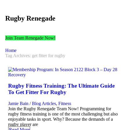
Rugby Renegade
Join Team Renegade Now!
Home
Tag Archives: get fitter for rugby
Rugby Fitness Training: The Ultimate Guide
To Get Fitter For Rugby
Jamie Bain
/
Blog Articles
,
Fitness
Join the Rugby Renegade Team Now! Programming for
rugby fitness training is one of the most challenging but also
enjoyable tasks in sport. Why? Because the demands of a
rugby player are
Read More