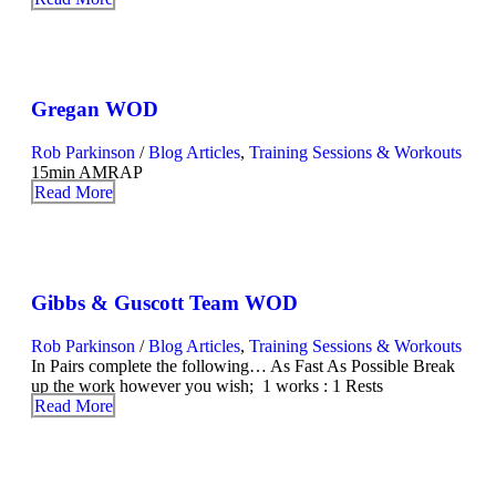
Gregan WOD
Rob Parkinson
/
Blog Articles
,
Training Sessions & Workouts
15min AMRAP
Read More
Gibbs & Guscott Team WOD
Rob Parkinson
/
Blog Articles
,
Training Sessions & Workouts
In Pairs complete the following… As Fast As Possible Break
up the work however you wish; 1 works : 1 Rests
Read More