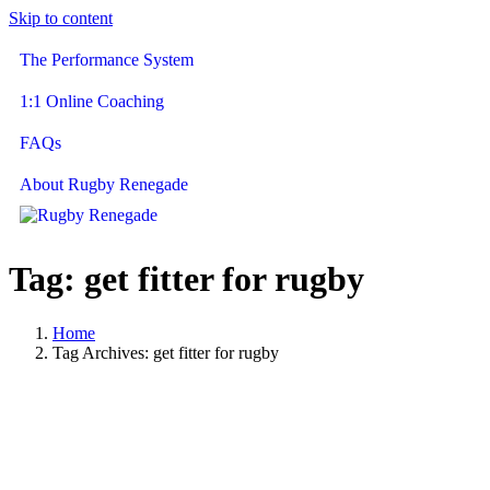
Skip to content
The Performance System
1:1 Online Coaching
FAQs
About Rugby Renegade
Tag:
get fitter for rugby
Home
Tag Archives: get fitter for rugby