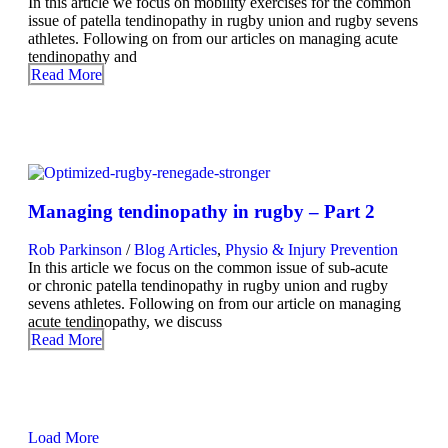
In this article we focus on mobility exercises for the common
issue of patella tendinopathy in rugby union and rugby sevens
athletes. Following on from our articles on managing acute
tendinopathy and
Read More
Managing tendinopathy in rugby – Part 2
Rob Parkinson
/
Blog Articles
,
Physio & Injury Prevention
In this article we focus on the common issue of sub-acute
or chronic patella tendinopathy in rugby union and rugby
sevens athletes. Following on from our article on managing
acute tendinopathy, we discuss
Read More
Load More