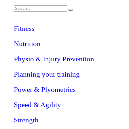
Fitness
Nutrition
Physio & Injury Prevention
Planning your training
Power & Plyometrics
Speed & Agility
Strength