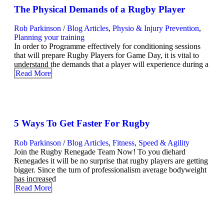
The Physical Demands of a Rugby Player
Rob Parkinson
/
Blog Articles
,
Physio & Injury Prevention
,
Planning your training
In order to Programme effectively for conditioning sessions
that will prepare Rugby Players for Game Day, it is vital to
understand the demands that a player will experience during a
Read More
5 Ways To Get Faster For Rugby
Rob Parkinson
/
Blog Articles
,
Fitness
,
Speed & Agility
Join the Rugby Renegade Team Now! To you diehard
Renegades it will be no surprise that rugby players are getting
bigger. Since the turn of professionalism average bodyweight
has increased
Read More