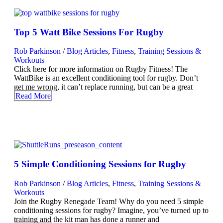
Top 5 Watt Bike Sessions For Rugby
Rob Parkinson
/
Blog Articles
,
Fitness
,
Training Sessions &
Workouts
Click here for more information on Rugby Fitness! The
WattBike is an excellent conditioning tool for rugby. Don’t
get me wrong, it can’t replace running, but can be a great
Read More
5 Simple Conditioning Sessions for Rugby
Rob Parkinson
/
Blog Articles
,
Fitness
,
Training Sessions &
Workouts
Join the Rugby Renegade Team! Why do you need 5 simple
conditioning sessions for rugby? Imagine, you’ve turned up to
training and the kit man has done a runner and