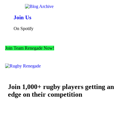
Join Us
On Spotify
Join Team Renegade Now!
Join 1,000+ rugby players getting an
edge on their competition
Free workouts, training tips and exclusive offers — straight to
your inbox