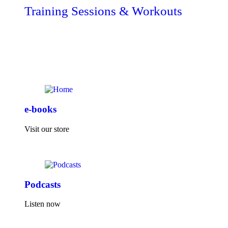
Training Sessions & Workouts
e-books
Visit our store
Podcasts
Listen now